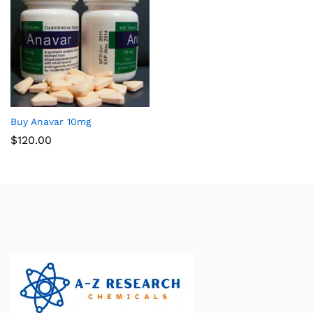
Buy Anavar 10mg
$
120.00