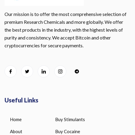
Our mission is to offer the most comprehensive selection of
premium Research Chemicals and more globally. We offer
the best products in the industry, with the highest levels of
purity and consistency. We accept Bitcoin and other
cryptocurrencies for secure payments.
Useful Links
Home
Buy Stimulants
About
Buy Cocaine