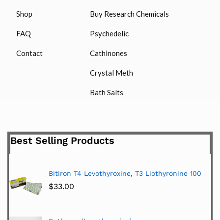
Shop
Buy Research Chemicals
FAQ
Psychedelic
Contact
Cathinones
Crystal Meth
Bath Salts
Best Selling Products
Bitiron T4 Levothyroxine, T3 Liothyronine 100
$
33.00