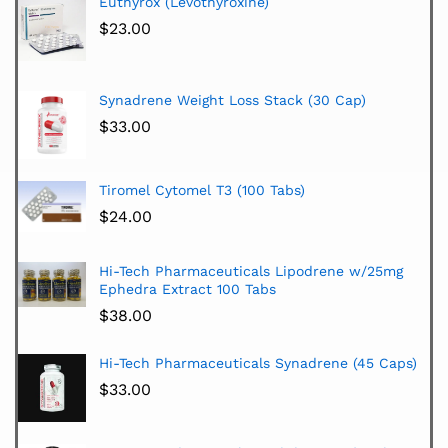
Euthyrox (Levothyroxine)
$
23.00
Synadrene Weight Loss Stack (30 Cap)
$
33.00
Tiromel Cytomel T3 (100 Tabs)
$
24.00
Hi-Tech Pharmaceuticals Lipodrene w/25mg
Ephedra Extract 100 Tabs
$
38.00
Hi-Tech Pharmaceuticals Synadrene (45 Caps)
$
33.00