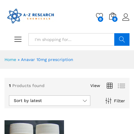
0
0
Search
Home
»
Anavar 10mg prescription
1
Products found
View
Sort by latest
Filter