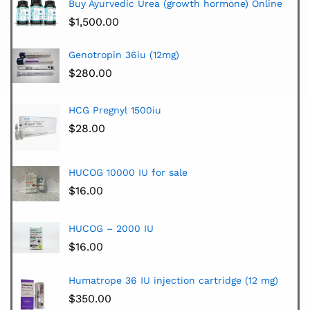
Buy Ayurvedic Urea (growth hormone) Online
$
1,500.00
Genotropin 36iu (12mg)
$
280.00
HCG Pregnyl 1500iu
$
28.00
HUCOG 10000 IU for sale
$
16.00
HUCOG – 2000 IU
$
16.00
Humatrope 36 IU injection cartridge (12 mg)
$
350.00