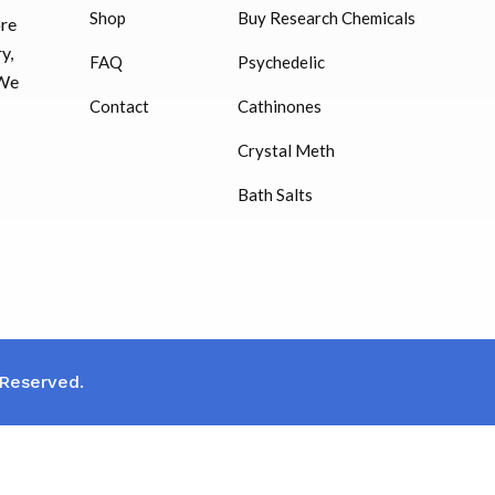
Shop
Buy Research Chemicals
ore
HUCOG – 2000 IU
y,
FAQ
Psychedelic
$
16.00
 We
Contact
Cathinones
Humatrope 36 IU injection
Crystal Meth
cartridge (12 mg)
Bath Salts
$
350.00
 Reserved.