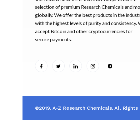
selection of premium Research Chemicals and m
globally. We offer the best products in the industr
with the highest levels of purity and consistency.
accept Bitcoin and other cryptocurrencies for
secure payments.
©2019. A-Z Research Chemicals. All Rights