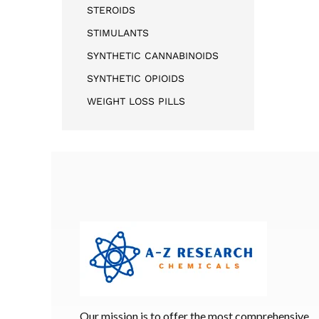
STEROIDS
STIMULANTS
SYNTHETIC CANNABINOIDS
SYNTHETIC OPIOIDS
WEIGHT LOSS PILLS
Our mission is to offer the most comprehensive