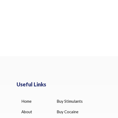
Useful Links
Home
Buy Stimulants
HUCOG 10000 IU for sale
$
16.00
About
Buy Cocaine