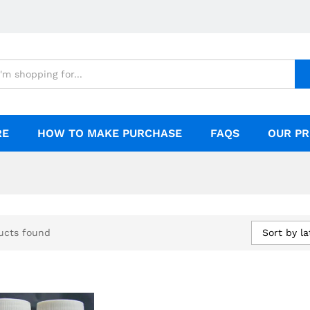
RE
HOW TO MAKE PURCHASE
FAQS
OUR PR
Sort by la
ucts found