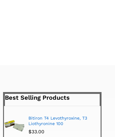
Best Selling Products
Bitiron T4 Levothyroxine, T3
Tirom
Liothyronine 100
$
24.
$
33.00