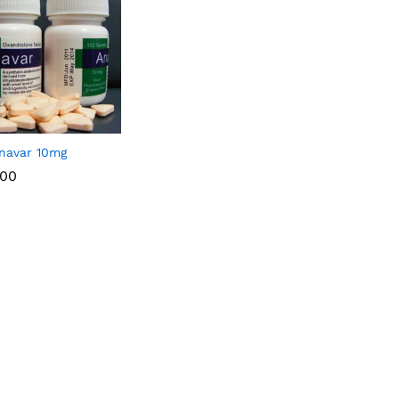
navar 10mg
.00
.00