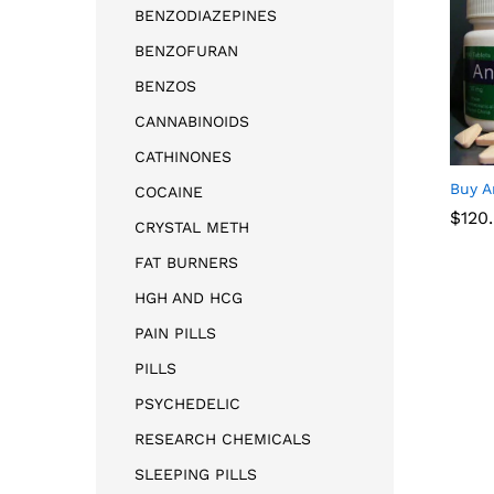
BENZODIAZEPINES
BENZOFURAN
BENZOS
CANNABINOIDS
CATHINONES
Buy A
COCAINE
$
$
120
120
CRYSTAL METH
FAT BURNERS
HGH AND HCG
PAIN PILLS
PILLS
PSYCHEDELIC
RESEARCH CHEMICALS
SLEEPING PILLS