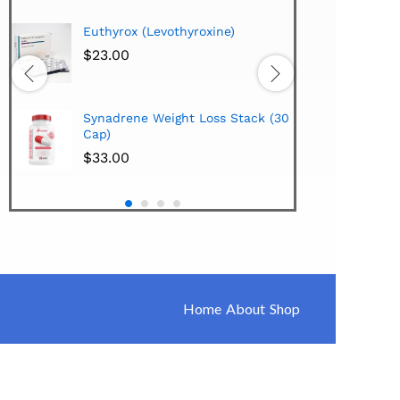
Hi-Te
Euthyrox (Levothyroxine)
Lipo
Extra
$
23.00
$
38.
Hi-Te
Synadrene Weight Loss Stack (30
Synad
Cap)
$
33.
$
33.00
Home
About
Shop