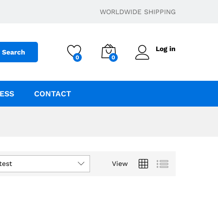
WORLDWIDE SHIPPING
Log in
Search
0
0
ESS
CONTACT
test
View