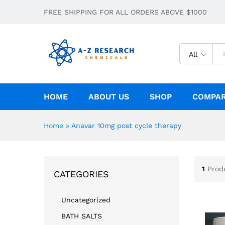
FREE SHIPPING FOR ALL ORDERS ABOVE $1000
All
HOME
ABOUT US
SHOP
COMPA
Home
»
Anavar 10mg post cycle therapy
1
Prod
CATEGORIES
Uncategorized
BATH SALTS