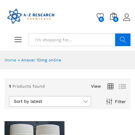
0
0
Search
Home
»
Anavar 10mg online
1
Products found
View
Sort by latest
Filter