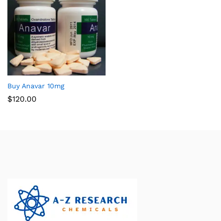
Buy Anavar 10mg
$
120.00