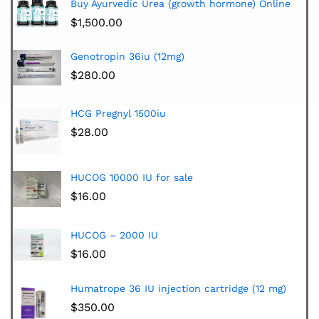
Buy Ayurvedic Urea (growth hormone) Online
$
1,500.00
Genotropin 36iu (12mg)
$
280.00
HCG Pregnyl 1500iu
$
28.00
HUCOG 10000 IU for sale
$
16.00
HUCOG – 2000 IU
$
16.00
Humatrope 36 IU injection cartridge (12 mg)
$
350.00