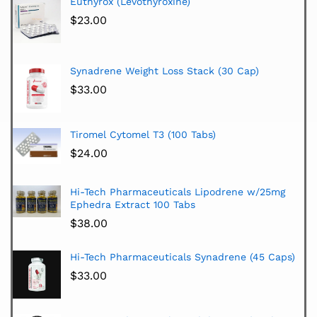
Euthyrox (Levothyroxine)
$
23.00
Synadrene Weight Loss Stack (30 Cap)
$
33.00
Tiromel Cytomel T3 (100 Tabs)
$
24.00
Hi-Tech Pharmaceuticals Lipodrene w/25mg
Ephedra Extract 100 Tabs
$
38.00
Hi-Tech Pharmaceuticals Synadrene (45 Caps)
$
33.00