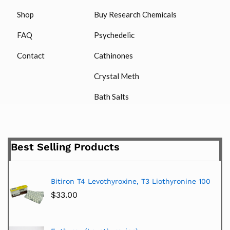
Shop
Buy Research Chemicals
FAQ
Psychedelic
Contact
Cathinones
Crystal Meth
Bath Salts
Best Selling Products
Bitiron T4 Levothyroxine, T3 Liothyronine 100
$
33.00