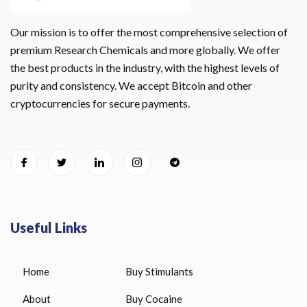
Our mission is to offer the most comprehensive selection of
premium Research Chemicals and more globally. We offer
the best products in the industry, with the highest levels of
purity and consistency. We accept Bitcoin and other
cryptocurrencies for secure payments.
Useful Links
Home
Buy Stimulants
About
Buy Cocaine