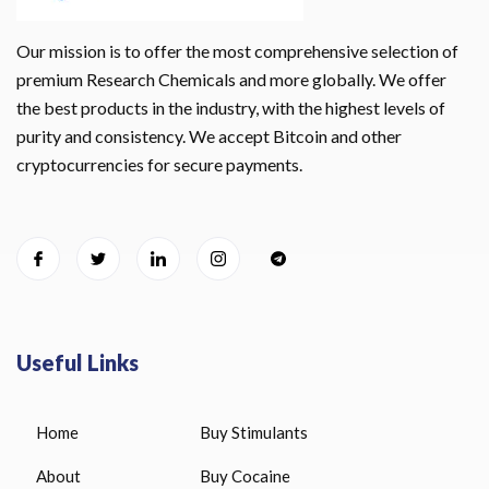
Our mission is to offer the most comprehensive selection of
premium Research Chemicals and more globally. We offer
the best products in the industry, with the highest levels of
purity and consistency. We accept Bitcoin and other
cryptocurrencies for secure payments.
Useful Links
Home
Buy Stimulants
About
Buy Cocaine