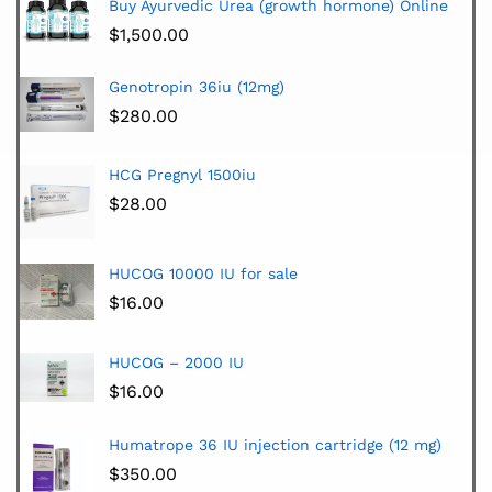
Buy Ayurvedic Urea (growth hormone) Online
$
1,500.00
Genotropin 36iu (12mg)
$
280.00
HCG Pregnyl 1500iu
$
28.00
HUCOG 10000 IU for sale
$
16.00
HUCOG – 2000 IU
$
16.00
Humatrope 36 IU injection cartridge (12 mg)
$
350.00