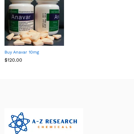
Buy Anavar 10mg
$
120.00