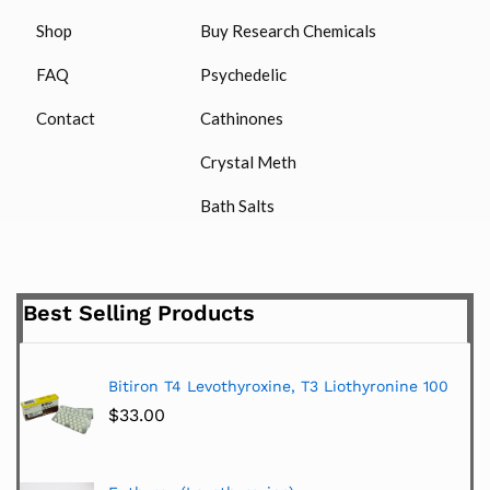
Shop
Buy Research Chemicals
FAQ
Psychedelic
Contact
Cathinones
Crystal Meth
Bath Salts
Best Selling Products
Bitiron T4 Levothyroxine, T3 Liothyronine 100
$
33.00