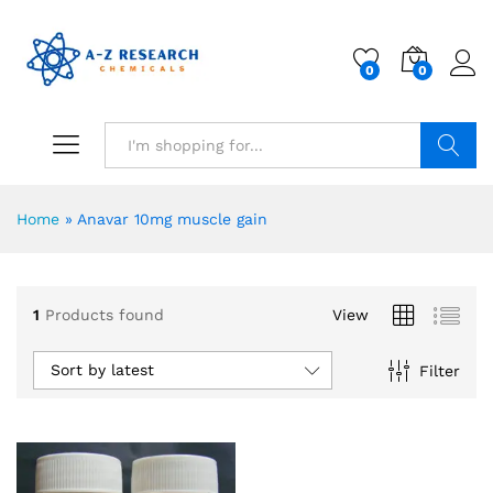
0
0
Search
Home
»
Anavar 10mg muscle gain
1
Products found
View
Sort by latest
Filter