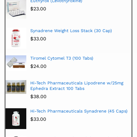
Euthyrox (Levothyroxine)
$
23.00
Synadrene Weight Loss Stack (30 Cap)
$
33.00
Tiromel Cytomel T3 (100 Tabs)
$
24.00
Hi-Tech Pharmaceuticals Lipodrene w/25mg
Ephedra Extract 100 Tabs
$
38.00
Hi-Tech Pharmaceuticals Synadrene (45 Caps)
$
33.00