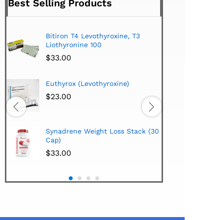
Best Selling Products
Bitiron T4 Levothyroxine, T3
Tirom
Liothyronine 100
$
24.
$
33.00
Hi-Te
Euthyrox (Levothyroxine)
Lipo
Extra
$
23.00
$
38.
Hi-Te
Synadrene Weight Loss Stack (30
Synad
Cap)
$
33.
$
33.00