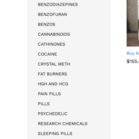
BENZODIAZEPINES
BENZOFURAN
BENZOS
CANNABINOIDS
CATHINONES
Buy A
COCAINE
$
$
155
155
CRYSTAL METH
FAT BURNERS
HGH AND HCG
PAIN PILLS
PILLS
PSYCHEDELIC
RESEARCH CHEMICALS
SLEEPING PILLS