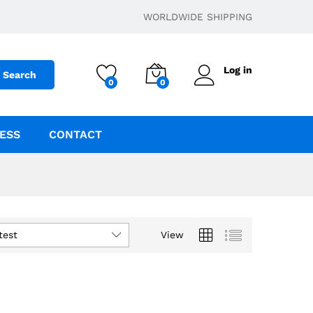
WORLDWIDE SHIPPING
Log in
Search
0
0
ESS
CONTACT
test
View