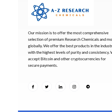
Our mission is to offer the most comprehensive
selection of premium Research Chemicals and m
globally. We offer the best products in the industr
with the highest levels of purity and consistency.
accept Bitcoin and other cryptocurrencies for
secure payments.