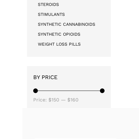
STEROIDS
STIMULANTS
SYNTHETIC CANNABINOIDS
SYNTHETIC OPIOIDS
WEIGHT LOSS PILLS
BY PRICE
Price:
$150
—
$160