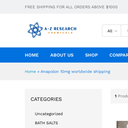
FREE SHIPPING FOR ALL ORDERS ABOVE $1000
All
HOME
ABOUT US
SHOP
COMPA
Home
»
Anapolon 10mg worldwide shipping
1
Prod
CATEGORIES
Uncategorized
BATH SALTS