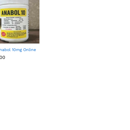
nabol 10mg Online
.00
.00