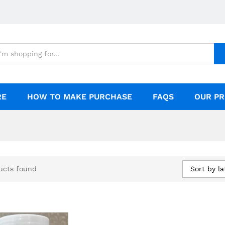
RE
HOW TO MAKE PURCHASE
FAQS
OUR PR
Sort by la
ucts found