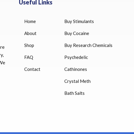
Useful Links
Home
Buy Stimulants
HUCOG 10000 IU for sale
$
16.00
About
Buy Cocaine
Shop
Buy Research Chemicals
ore
HUCOG – 2000 IU
y,
FAQ
Psychedelic
$
16.00
 We
Contact
Cathinones
Humatrope 36 IU injection
Crystal Meth
cartridge (12 mg)
Bath Salts
$
350.00