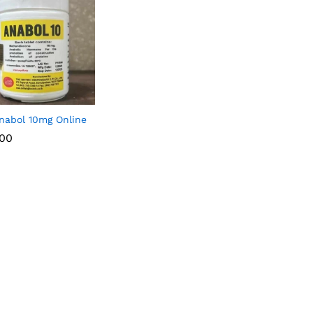
nabol 10mg Online
.00
.00