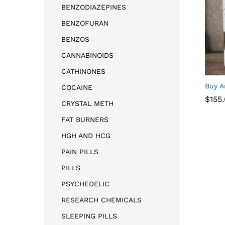
BENZODIAZEPINES
BENZOFURAN
BENZOS
CANNABINOIDS
CATHINONES
Buy A
COCAINE
$
$
155
155
CRYSTAL METH
FAT BURNERS
HGH AND HCG
PAIN PILLS
PILLS
PSYCHEDELIC
RESEARCH CHEMICALS
SLEEPING PILLS