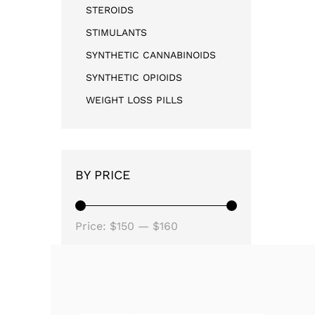
STEROIDS
STIMULANTS
SYNTHETIC CANNABINOIDS
SYNTHETIC OPIOIDS
WEIGHT LOSS PILLS
BY PRICE
Price:
$150
—
$160