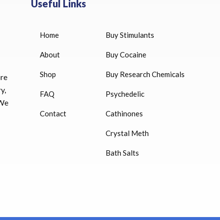
Useful Links
Home
Buy Stimulants
HUCOG 10000 IU for sale
$
16.00
About
Buy Cocaine
Shop
Buy Research Chemicals
HUCOG – 2000 IU
ore
$
16.00
y,
FAQ
Psychedelic
 We
Humatrope 36 IU injection
Contact
Cathinones
cartridge (12 mg)
Crystal Meth
$
350.00
Bath Salts