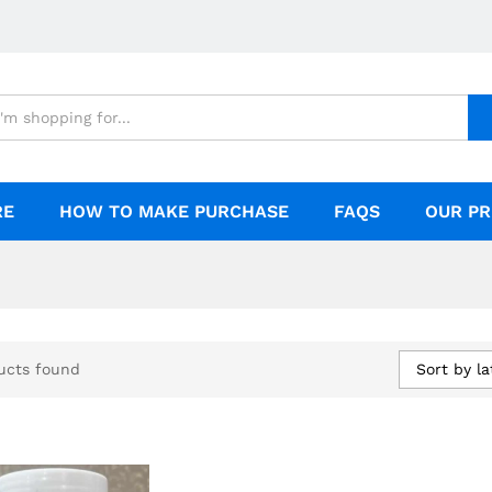
RE
HOW TO MAKE PURCHASE
FAQS
OUR PR
Sort by la
ucts found