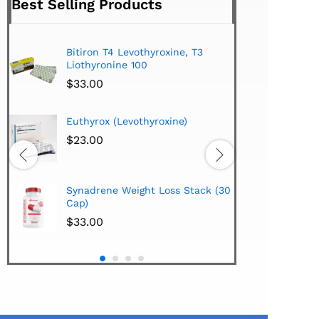
Best Selling Products
Bitiron T4 Levothyroxine, T3
Tiromel Cytomel T3
Liothyronine 100
$
24.00
$
33.00
Hi-Tech Pharmaceu
Euthyrox (Levothyroxine)
Lipodrene w/25mg
Extract 100 Tabs
$
23.00
$
38.00
Hi-Tech Pharmaceu
Synadrene Weight Loss Stack (30
Synadrene (45 Cap
Cap)
$
33.00
$
33.00