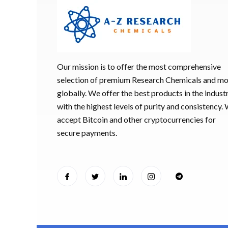
Our mission is to offer the most comprehensive
selection of premium Research Chemicals and m
globally. We offer the best products in the industr
with the highest levels of purity and consistency.
accept Bitcoin and other cryptocurrencies for
secure payments.