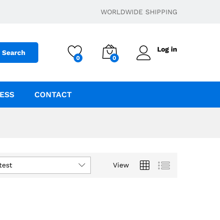
WORLDWIDE SHIPPING
Log in
Search
0
0
ESS
CONTACT
test
View