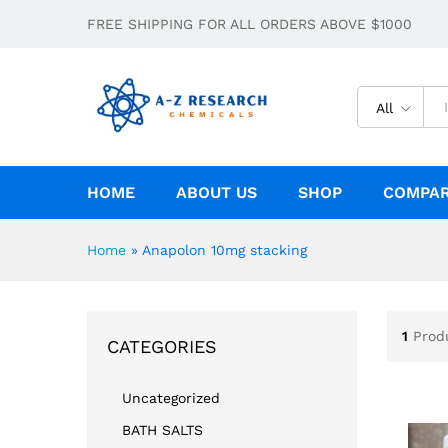
FREE SHIPPING FOR ALL ORDERS ABOVE $1000
All
HOME
ABOUT US
SHOP
COMPA
Home
»
Anapolon 10mg stacking
1
Prod
CATEGORIES
Uncategorized
BATH SALTS