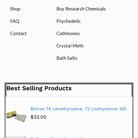
Shop
Buy Research Chemicals
FAQ
Psychedelic
Contact
Cathinones
Crystal Meth
Bath Salts
Best Selling Products
Bitiron T4 Levothyroxine, T3 Liothyronine 100
$
33.00