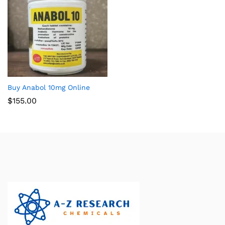
Buy Anabol 10mg Online
$
155.00