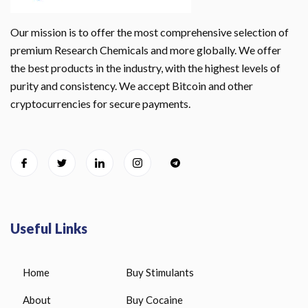
Our mission is to offer the most comprehensive selection of
premium Research Chemicals and more globally. We offer
the best products in the industry, with the highest levels of
purity and consistency. We accept Bitcoin and other
cryptocurrencies for secure payments.
Useful Links
Home
Buy Stimulants
About
Buy Cocaine