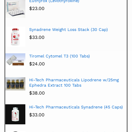
Euthyrox (Levothyroxine)
$
23.00
Synadrene Weight Loss Stack (30 Cap)
$
33.00
Tiromel Cytomel T3 (100 Tabs)
$
24.00
Hi-Tech Pharmaceuticals Lipodrene w/25mg
Ephedra Extract 100 Tabs
$
38.00
Hi-Tech Pharmaceuticals Synadrene (45 Caps)
$
33.00