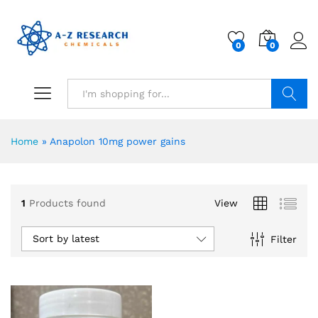
0
0
Search
Home
»
Anapolon 10mg power gains
1
Products found
View
Sort by latest
Filter