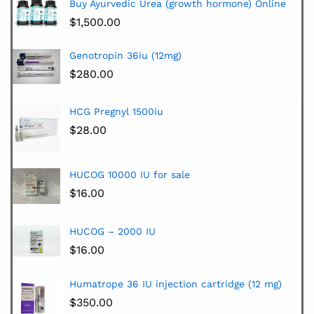
Buy Ayurvedic Urea (growth hormone) Online
$
1,500.00
Genotropin 36iu (12mg)
$
280.00
HCG Pregnyl 1500iu
$
28.00
HUCOG 10000 IU for sale
$
16.00
HUCOG – 2000 IU
$
16.00
Humatrope 36 IU injection cartridge (12 mg)
$
350.00