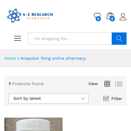
0
0
Search
Home
»
Anapolon 10mg online pharmacy
1
Products found
View
Sort by latest
Filter