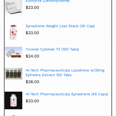
Euthyrox (Levothyroxine)
$
23.00
Synadrene Weight Loss Stack (30 Cap)
$
33.00
Tiromel Cytomel T3 (100 Tabs)
$
24.00
Hi-Tech Pharmaceuticals Lipodrene w/25mg
Ephedra Extract 100 Tabs
$
38.00
Hi-Tech Pharmaceuticals Synadrene (45 Caps)
$
33.00