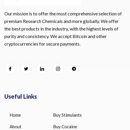
Our mission is to offer the most comprehensive selection of
premium Research Chemicals and more globally. We offer
the best products in the industry, with the highest levels of
purity and consistency. We accept Bitcoin and other
cryptocurrencies for secure payments.
Useful Links
Home
Buy Stimulants
About
Buy Cocaine