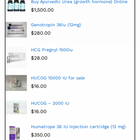
Buy Ayurvedic Urea (growth hormone) Online
$
1,500.00
Genotropin 36iu (12mg)
$
280.00
HCG Pregnyl 1500iu
$
28.00
HUCOG 10000 IU for sale
$
16.00
HUCOG – 2000 IU
$
16.00
Humatrope 36 IU injection cartridge (12 mg)
$
350.00