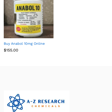
Buy Anabol 10mg Online
$
155.00