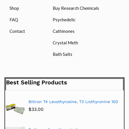
Shop
Buy Research Chemicals
FAQ
Psychedelic
Contact
Cathinones
Crystal Meth
Bath Salts
Best Selling Products
Bitiron T4 Levothyroxine, T3 Liothyronine 100
$
33.00