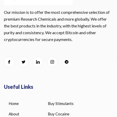
Our mission is to offer the most comprehensive selection of
premium Research Chemicals and more globally. We offer
the best products in the industry, with the highest levels of
purity and consistency. We accept Bitcoin and other
cryptocurrencies for secure payments.
Useful Links
Home
Buy Stimulants
About
Buy Cocaine