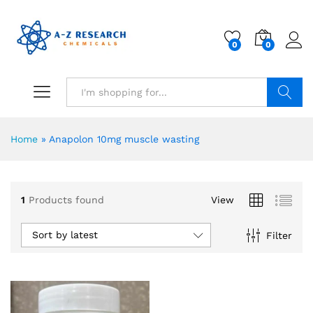
0
0
Search
Home
»
Anapolon 10mg muscle wasting
1
Products found
View
Sort by latest
Filter