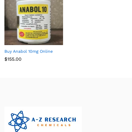
Buy Anabol 10mg Online
$
155.00