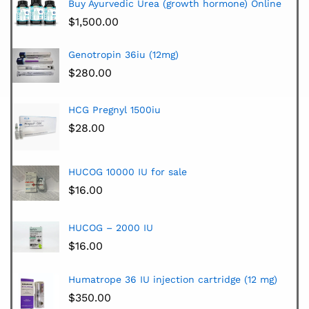
Buy Ayurvedic Urea (growth hormone) Online
$
1,500.00
Genotropin 36iu (12mg)
$
280.00
HCG Pregnyl 1500iu
$
28.00
HUCOG 10000 IU for sale
$
16.00
HUCOG – 2000 IU
$
16.00
Humatrope 36 IU injection cartridge (12 mg)
$
350.00