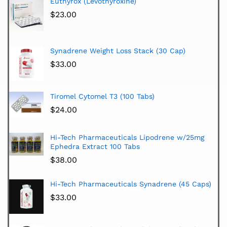
Euthyrox (Levothyroxine)
$
23.00
Synadrene Weight Loss Stack (30 Cap)
$
33.00
Tiromel Cytomel T3 (100 Tabs)
$
24.00
Hi-Tech Pharmaceuticals Lipodrene w/25mg
Ephedra Extract 100 Tabs
$
38.00
Hi-Tech Pharmaceuticals Synadrene (45 Caps)
$
33.00