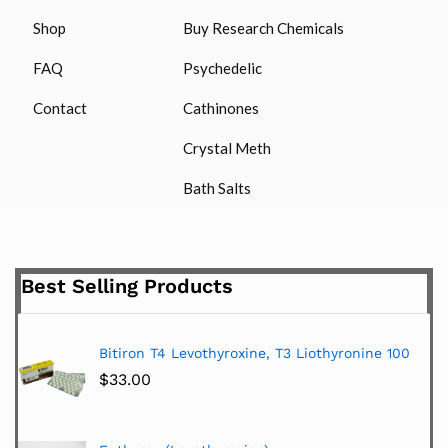
Shop
Buy Research Chemicals
FAQ
Psychedelic
Contact
Cathinones
Crystal Meth
Bath Salts
Best Selling Products
Bitiron T4 Levothyroxine, T3 Liothyronine 100
$
33.00