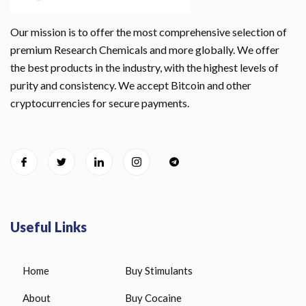
Our mission is to offer the most comprehensive selection of
premium Research Chemicals and more globally. We offer
the best products in the industry, with the highest levels of
purity and consistency. We accept Bitcoin and other
cryptocurrencies for secure payments.
Useful Links
Home
Buy Stimulants
About
Buy Cocaine