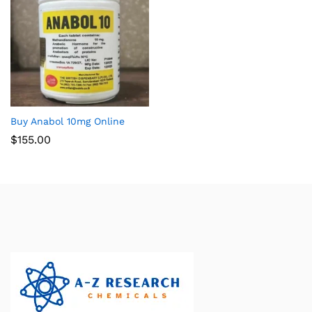
Buy Anabol 10mg Online
$
155.00