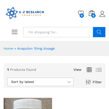
0
0
Search
Home
»
Anapolon 10mg dosage
1
Products found
View
Sort by latest
Filter