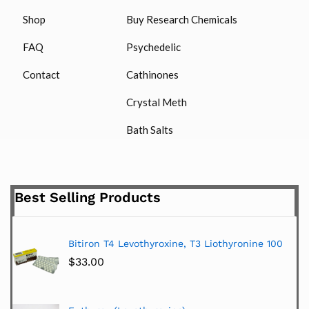
Shop
Buy Research Chemicals
FAQ
Psychedelic
Contact
Cathinones
Crystal Meth
Bath Salts
Best Selling Products
Bitiron T4 Levothyroxine, T3 Liothyronine 100
$
33.00