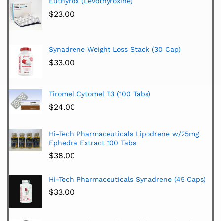
Euthyrox (Levothyroxine)
$
23.00
Synadrene Weight Loss Stack (30 Cap)
$
33.00
Tiromel Cytomel T3 (100 Tabs)
$
24.00
Hi-Tech Pharmaceuticals Lipodrene w/25mg
Ephedra Extract 100 Tabs
$
38.00
Hi-Tech Pharmaceuticals Synadrene (45 Caps)
$
33.00