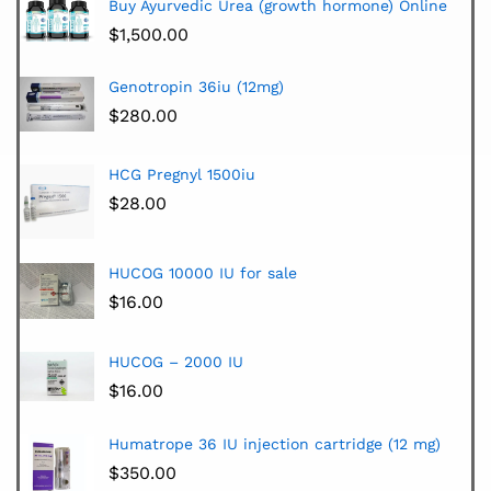
Buy Ayurvedic Urea (growth hormone) Online
$
1,500.00
Genotropin 36iu (12mg)
$
280.00
HCG Pregnyl 1500iu
$
28.00
HUCOG 10000 IU for sale
$
16.00
HUCOG – 2000 IU
$
16.00
Humatrope 36 IU injection cartridge (12 mg)
$
350.00