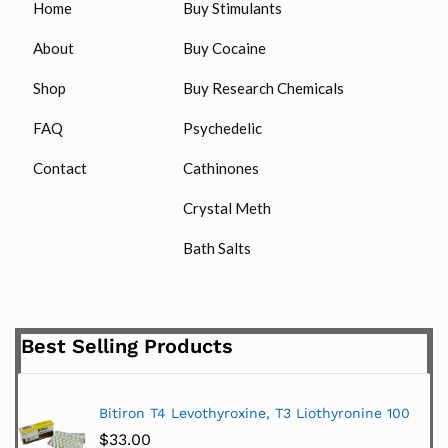
Home
Buy Stimulants
About
Buy Cocaine
Shop
Buy Research Chemicals
FAQ
Psychedelic
Contact
Cathinones
Crystal Meth
Bath Salts
Best Selling Products
Bitiron T4 Levothyroxine, T3 Liothyronine 100
$
33.00