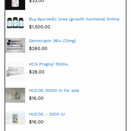
$
33.00
Buy Ayurvedic Urea (growth hormone) Online
$
1,500.00
Genotropin 36iu (12mg)
$
280.00
HCG Pregnyl 1500iu
$
28.00
HUCOG 10000 IU for sale
$
16.00
HUCOG – 2000 IU
$
16.00