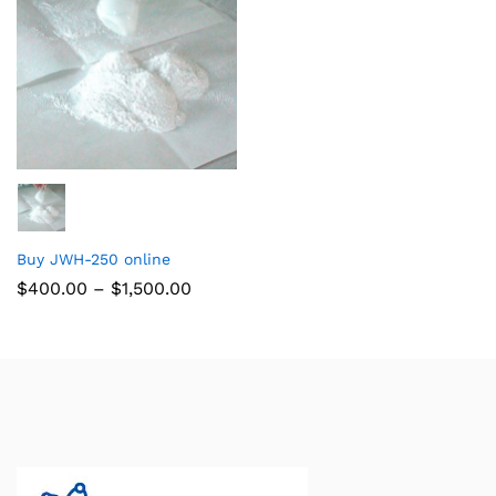
Buy JWH-250 online
$
400.00
–
$
1,500.00