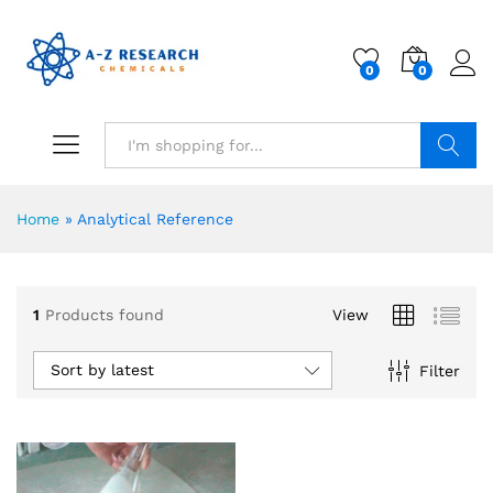
0
0
Search
Home
»
Analytical Reference
1
Products found
View
Sort by latest
Filter