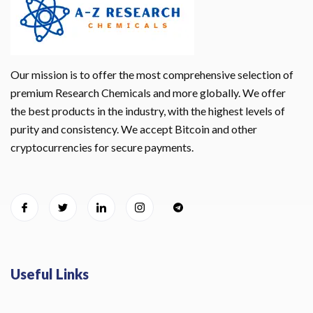
Our mission is to offer the most comprehensive selection of
premium Research Chemicals and more globally. We offer
the best products in the industry, with the highest levels of
purity and consistency. We accept Bitcoin and other
cryptocurrencies for secure payments.
Useful Links