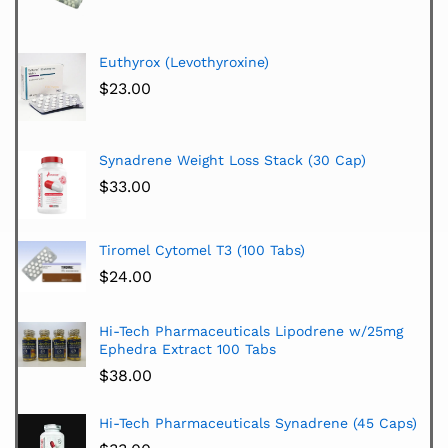
Euthyrox (Levothyroxine)
$
23.00
Synadrene Weight Loss Stack (30 Cap)
$
33.00
Tiromel Cytomel T3 (100 Tabs)
$
24.00
Hi-Tech Pharmaceuticals Lipodrene w/25mg
Ephedra Extract 100 Tabs
$
38.00
Hi-Tech Pharmaceuticals Synadrene (45 Caps)