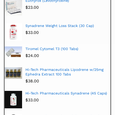
Euthyrox (Levothyroxine)
$
23.00
Synadrene Weight Loss Stack (30 Cap)
$
33.00
Tiromel Cytomel T3 (100 Tabs)
$
24.00
Hi-Tech Pharmaceuticals Lipodrene w/25mg
Ephedra Extract 100 Tabs
$
38.00
Hi-Tech Pharmaceuticals Synadrene (45 Caps)
$
33.00