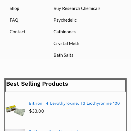
Shop
Buy Research Chemicals
FAQ
Psychedelic
Contact
Cathinones
Crystal Meth
Bath Salts
Best Selling Products
Bitiron T4 Levothyroxine, T3 Liothyronine 100
$
33.00