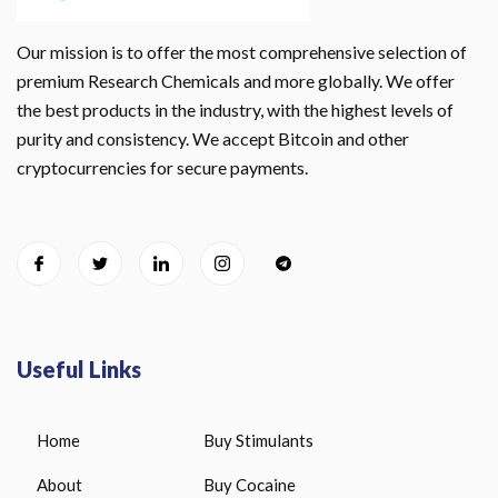
Our mission is to offer the most comprehensive selection of
premium Research Chemicals and more globally. We offer
the best products in the industry, with the highest levels of
purity and consistency. We accept Bitcoin and other
cryptocurrencies for secure payments.
Useful Links
Home
Buy Stimulants
About
Buy Cocaine