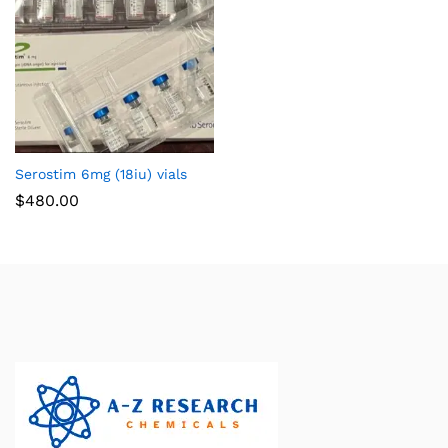
Serostim 6mg (18iu) vials
$
480.00