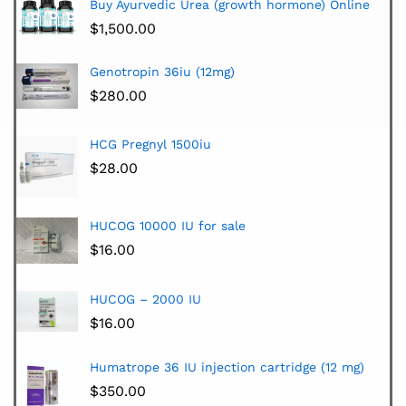
Buy Ayurvedic Urea (growth hormone) Online
$
1,500.00
Genotropin 36iu (12mg)
$
280.00
HCG Pregnyl 1500iu
$
28.00
HUCOG 10000 IU for sale
$
16.00
HUCOG – 2000 IU
$
16.00
Humatrope 36 IU injection cartridge (12 mg)
$
350.00