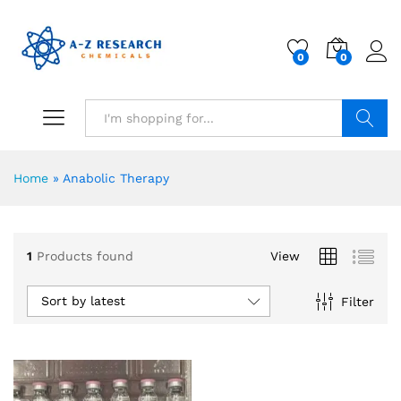
0
0
Search
Home
»
Anabolic Therapy
1
Products found
View
Sort by latest
Filter