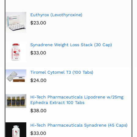
Euthyrox (Levothyroxine)
$
23.00
Synadrene Weight Loss Stack (30 Cap)
$
33.00
Tiromel Cytomel T3 (100 Tabs)
$
24.00
Hi-Tech Pharmaceuticals Lipodrene w/25mg
Ephedra Extract 100 Tabs
$
38.00
Hi-Tech Pharmaceuticals Synadrene (45 Caps)
$
33.00