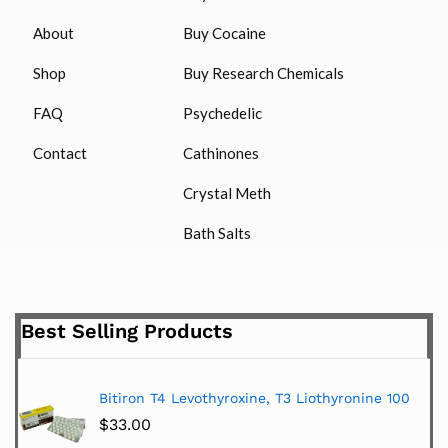
About
Buy Cocaine
Shop
Buy Research Chemicals
FAQ
Psychedelic
Contact
Cathinones
Crystal Meth
Bath Salts
Best Selling Products
Bitiron T4 Levothyroxine, T3 Liothyronine 100
$
33.00