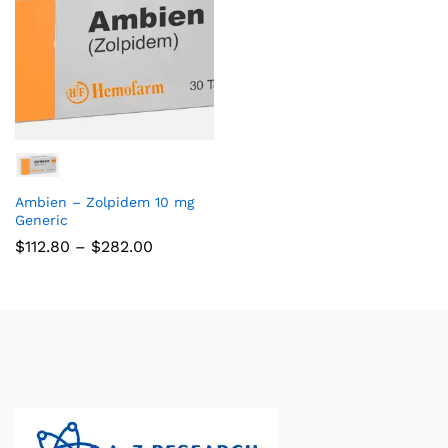
Ambien – Zolpidem 10 mg
Generic
$
112.80
–
$
282.00