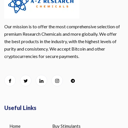
Our mission is to offer the most comprehensive selection of
premium Research Chemicals and more globally. We offer
the best products in the industry, with the highest levels of
purity and consistency. We accept Bitcoin and other
cryptocurrencies for secure payments.
Useful Links
Home
Buy Stimulants