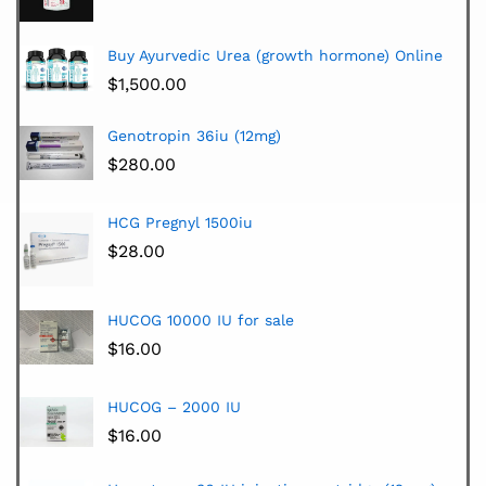
Buy Ayurvedic Urea (growth hormone) Online
$
1,500.00
Genotropin 36iu (12mg)
$
280.00
HCG Pregnyl 1500iu
$
28.00
HUCOG 10000 IU for sale
$
16.00
HUCOG – 2000 IU
$
16.00