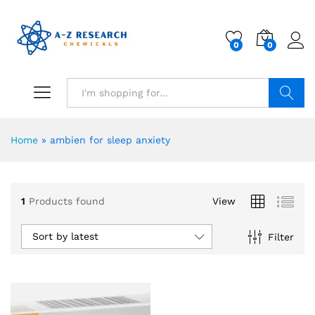
0
0
Search
Home
»
ambien for sleep anxiety
1
Products found
View
Sort by latest
Filter