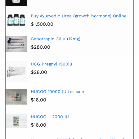
Buy Ayurvedic Urea (growth hormone) Online
$
1,500.00
Genotropin 36iu (12mg)
$
280.00
HCG Pregnyl 1500iu
$
28.00
HUCOG 10000 IU for sale
$
16.00
HUCOG – 2000 IU
$
16.00