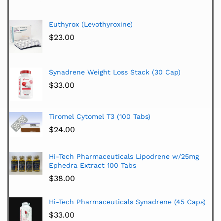
Euthyrox (Levothyroxine)
$
23.00
Synadrene Weight Loss Stack (30 Cap)
$
33.00
Tiromel Cytomel T3 (100 Tabs)
$
24.00
Hi-Tech Pharmaceuticals Lipodrene w/25mg
Ephedra Extract 100 Tabs
$
38.00
Hi-Tech Pharmaceuticals Synadrene (45 Caps)
$
33.00