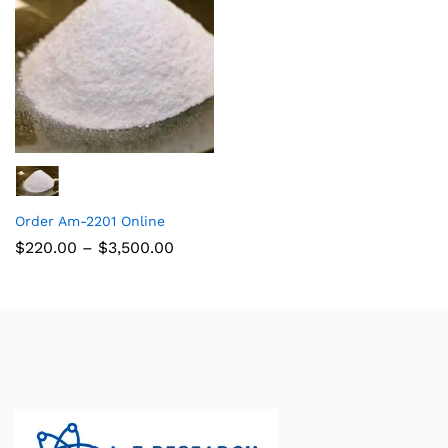
Order Am-2201 Online
$
220.00
–
$
3,500.00