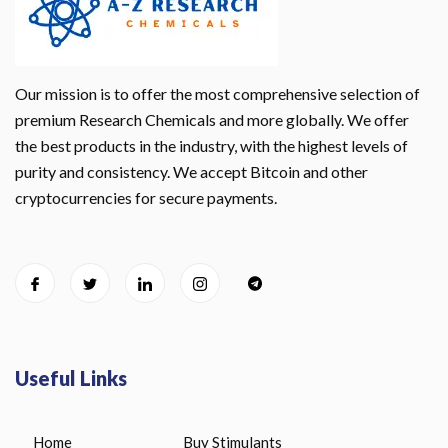
Our mission is to offer the most comprehensive selection of
premium Research Chemicals and more globally. We offer
the best products in the industry, with the highest levels of
purity and consistency. We accept Bitcoin and other
cryptocurrencies for secure payments.
Useful Links
Home
Buy Stimulants