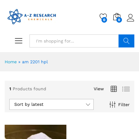
0
0
Search
Home
»
am 2201 hpl
1
Products found
View
Sort by latest
Filter