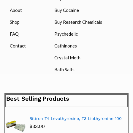
About
Buy Cocaine
Shop
Buy Research Chemicals
FAQ
Psychedelic
Contact
Cathinones
Crystal Meth
Bath Salts
Best Selling Products
Bitiron T4 Levothyroxine, T3 Liothyronine 100
$
33.00