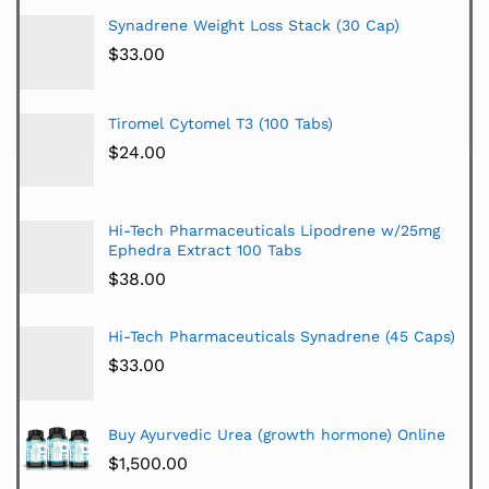
Synadrene Weight Loss Stack (30 Cap)
$
33.00
Tiromel Cytomel T3 (100 Tabs)
$
24.00
Hi-Tech Pharmaceuticals Lipodrene w/25mg
Ephedra Extract 100 Tabs
$
38.00
Hi-Tech Pharmaceuticals Synadrene (45 Caps)
$
33.00
Buy Ayurvedic Urea (growth hormone) Online
$
1,500.00