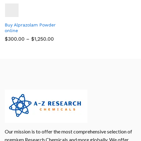
Buy Alprazolam Powder
online
$
300.00
–
$
1,250.00
Our mission is to offer the most comprehensive selection of
premium Research Chemicals and more globally. We offer