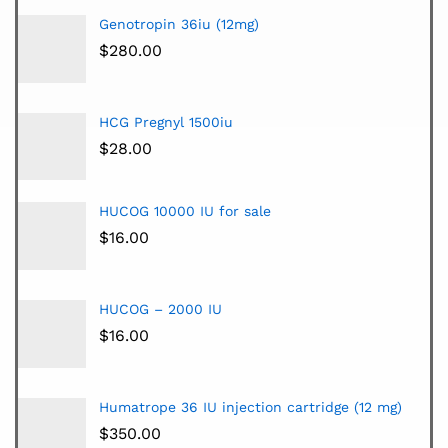
Genotropin 36iu (12mg)
$
280.00
HCG Pregnyl 1500iu
$
28.00
HUCOG 10000 IU for sale
$
16.00
HUCOG – 2000 IU
$
16.00
Humatrope 36 IU injection cartridge (12 mg)
$
350.00