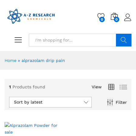
0
0
Search
Home
»
alprazolam drip pain
1
Products found
View
Sort by latest
Filter