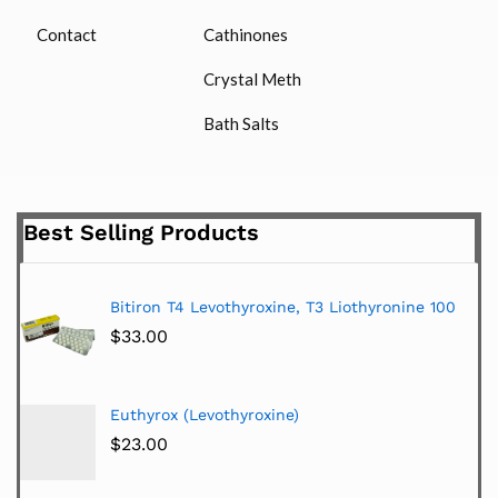
Contact
Cathinones
Crystal Meth
Bath Salts
Best Selling Products
Bitiron T4 Levothyroxine, T3 Liothyronine 100
$
33.00
Euthyrox (Levothyroxine)
$
23.00