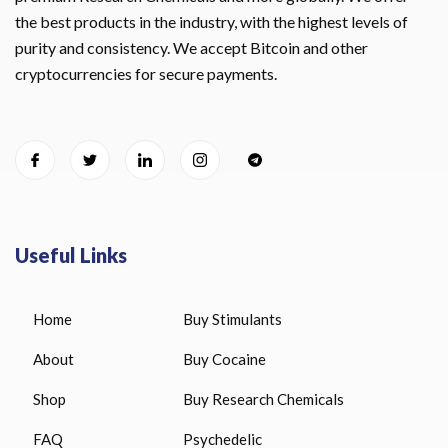
the best products in the industry, with the highest levels of
purity and consistency. We accept Bitcoin and other
cryptocurrencies for secure payments.
Useful Links
Home
Buy Stimulants
About
Buy Cocaine
Shop
Buy Research Chemicals
FAQ
Psychedelic