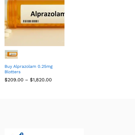
Buy Alprazolam 0.25mg
Blotters
$
209.00
–
$
1,820.00