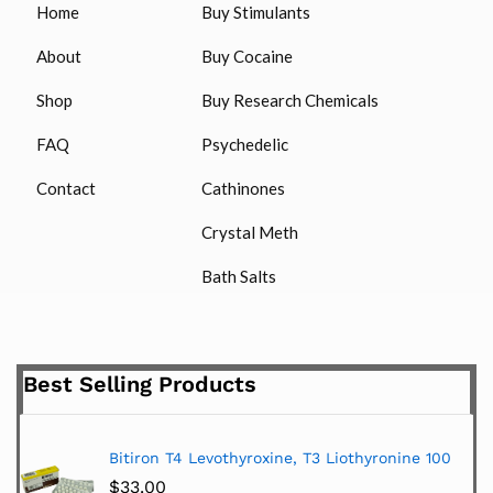
Home
Buy Stimulants
About
Buy Cocaine
Shop
Buy Research Chemicals
FAQ
Psychedelic
Contact
Cathinones
Crystal Meth
Bath Salts
Best Selling Products
Bitiron T4 Levothyroxine, T3 Liothyronine 100
$
33.00