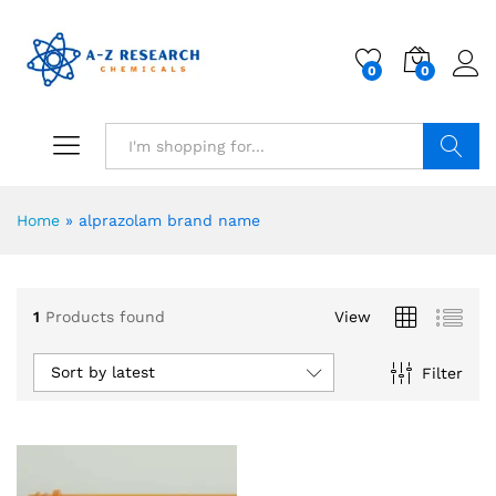
0
0
Search
Home
»
alprazolam brand name
1
Products found
View
Sort by latest
Filter