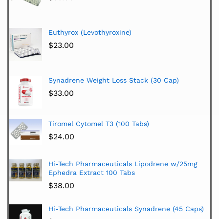
Euthyrox (Levothyroxine)
$
23.00
Synadrene Weight Loss Stack (30 Cap)
$
33.00
Tiromel Cytomel T3 (100 Tabs)
$
24.00
Hi-Tech Pharmaceuticals Lipodrene w/25mg
Ephedra Extract 100 Tabs
$
38.00
Hi-Tech Pharmaceuticals Synadrene (45 Caps)