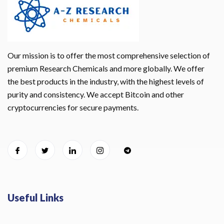
Our mission is to offer the most comprehensive selection of
premium Research Chemicals and more globally. We offer
the best products in the industry, with the highest levels of
purity and consistency. We accept Bitcoin and other
cryptocurrencies for secure payments.
Useful Links