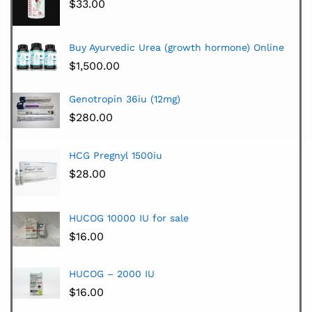
$
33.00
Buy Ayurvedic Urea (growth hormone) Online
$
1,500.00
Genotropin 36iu (12mg)
$
280.00
HCG Pregnyl 1500iu
$
28.00
HUCOG 10000 IU for sale
$
16.00
HUCOG – 2000 IU
$
16.00