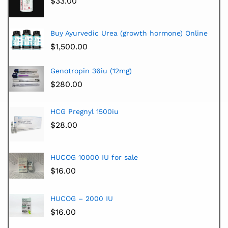
$
33.00
Buy Ayurvedic Urea (growth hormone) Online
$
1,500.00
Genotropin 36iu (12mg)
$
280.00
HCG Pregnyl 1500iu
$
28.00
HUCOG 10000 IU for sale
$
16.00
HUCOG – 2000 IU
$
16.00