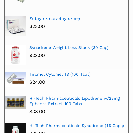
Euthyrox (Levothyroxine)
$
23.00
Synadrene Weight Loss Stack (30 Cap)
$
33.00
Tiromel Cytomel T3 (100 Tabs)
$
24.00
Hi-Tech Pharmaceuticals Lipodrene w/25mg
Ephedra Extract 100 Tabs
$
38.00
Hi-Tech Pharmaceuticals Synadrene (45 Caps)