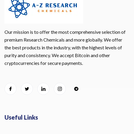
Our mission is to offer the most comprehensive selection of
premium Research Chemicals and more globally. We offer
the best products in the industry, with the highest levels of
purity and consistency. We accept Bitcoin and other
cryptocurrencies for secure payments.
Useful Links