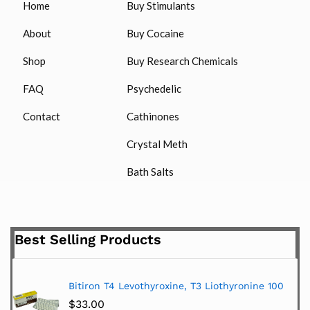
Home
Buy Stimulants
About
Buy Cocaine
Shop
Buy Research Chemicals
FAQ
Psychedelic
Contact
Cathinones
Crystal Meth
Bath Salts
Best Selling Products
Bitiron T4 Levothyroxine, T3 Liothyronine 100
$
33.00