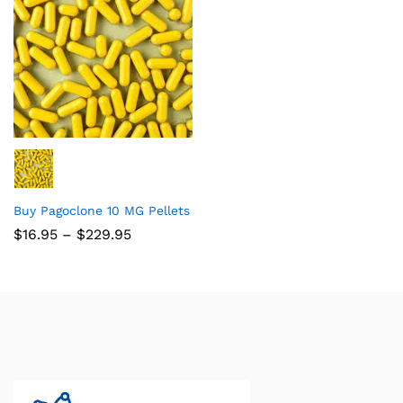
Buy Pagoclone 10 MG Pellets
$
16.95
–
$
229.95