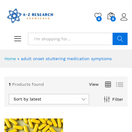
0
0
Search
Home
»
adult onset stuttering medication symptoms
1
Products found
View
Sort by latest
Filter