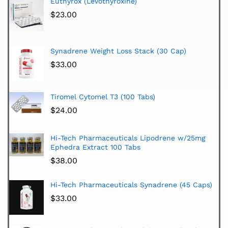
Euthyrox (Levothyroxine)
$
23.00
Synadrene Weight Loss Stack (30 Cap)
$
33.00
Tiromel Cytomel T3 (100 Tabs)
$
24.00
Hi-Tech Pharmaceuticals Lipodrene w/25mg
Ephedra Extract 100 Tabs
$
38.00
Hi-Tech Pharmaceuticals Synadrene (45 Caps)
$
33.00