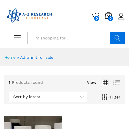
0
0
Search
Home
»
Adrafinil for sale
1
Products found
View
Sort by latest
Filter