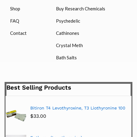
Shop
Buy Research Chemicals
FAQ
Psychedelic
Contact
Cathinones
Crystal Meth
Bath Salts
Best Selling Products
Bitiron T4 Levothyroxine, T3 Liothyronine 100
$
33.00