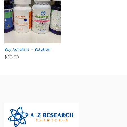
Buy Adrafinil – Solution
$
30.00