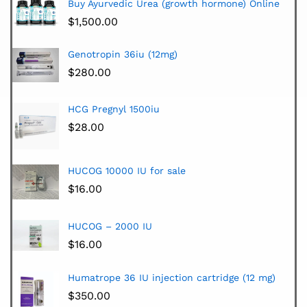
Buy Ayurvedic Urea (growth hormone) Online
$
1,500.00
Genotropin 36iu (12mg)
$
280.00
HCG Pregnyl 1500iu
$
28.00
HUCOG 10000 IU for sale
$
16.00
HUCOG – 2000 IU
$
16.00
Humatrope 36 IU injection cartridge (12 mg)
$
350.00