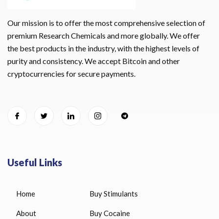
Our mission is to offer the most comprehensive selection of
premium Research Chemicals and more globally. We offer
the best products in the industry, with the highest levels of
purity and consistency. We accept Bitcoin and other
cryptocurrencies for secure payments.
Useful Links
Home
Buy Stimulants
About
Buy Cocaine