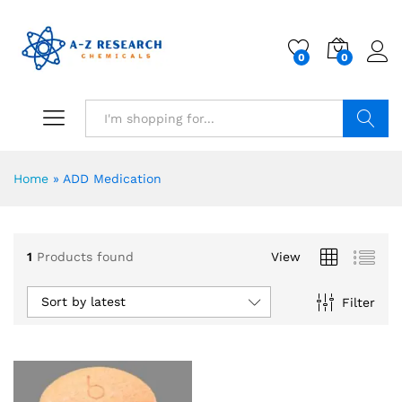
0
0
Search
Home
»
ADD Medication
1
Products found
View
Sort by latest
Filter