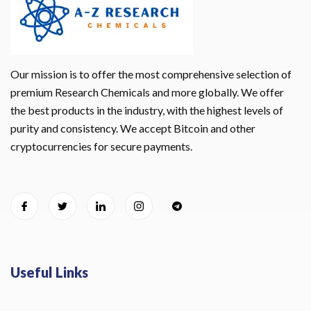
Our mission is to offer the most comprehensive selection of
premium Research Chemicals and more globally. We offer
the best products in the industry, with the highest levels of
purity and consistency. We accept Bitcoin and other
cryptocurrencies for secure payments.
Useful Links