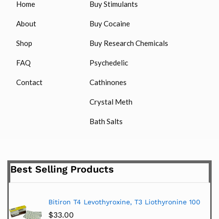
Home
Buy Stimulants
About
Buy Cocaine
Shop
Buy Research Chemicals
FAQ
Psychedelic
Contact
Cathinones
Crystal Meth
Bath Salts
Best Selling Products
Bitiron T4 Levothyroxine, T3 Liothyronine 100
$
33.00