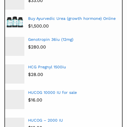
$
33.00
Buy Ayurvedic Urea (growth hormone) Online
$
1,500.00
Genotropin 36iu (12mg)
$
280.00
HCG Pregnyl 1500iu
$
28.00
HUCOG 10000 IU for sale
$
16.00
HUCOG – 2000 IU