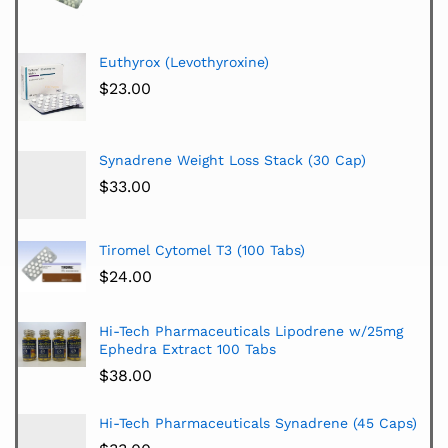
Euthyrox (Levothyroxine)
$
23.00
Synadrene Weight Loss Stack (30 Cap)
$
33.00
Tiromel Cytomel T3 (100 Tabs)
$
24.00
Hi-Tech Pharmaceuticals Lipodrene w/25mg
Ephedra Extract 100 Tabs
$
38.00
Hi-Tech Pharmaceuticals Synadrene (45 Caps)