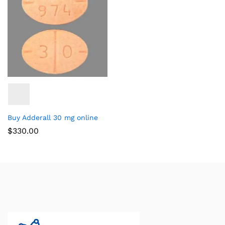
Buy Adderall 30 mg online
$
330.00