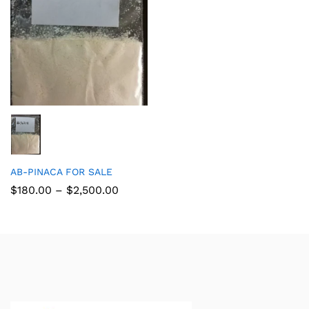
AB-PINACA FOR SALE
$
180.00
–
$
2,500.00