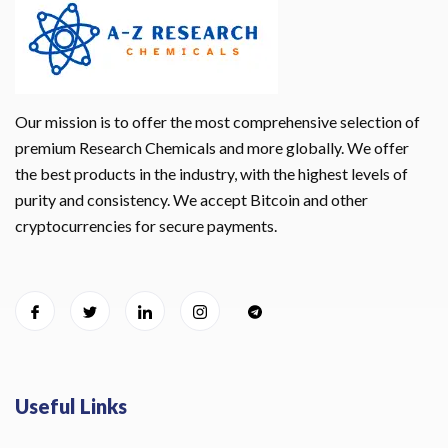
Our mission is to offer the most comprehensive selection of
premium Research Chemicals and more globally. We offer
the best products in the industry, with the highest levels of
purity and consistency. We accept Bitcoin and other
cryptocurrencies for secure payments.
Useful Links