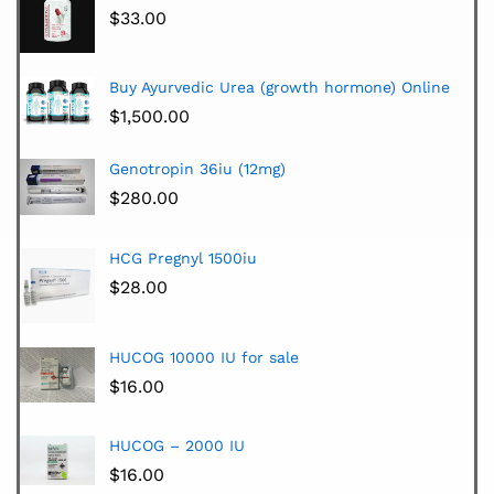
$
33.00
Buy Ayurvedic Urea (growth hormone) Online
$
1,500.00
Genotropin 36iu (12mg)
$
280.00
HCG Pregnyl 1500iu
$
28.00
HUCOG 10000 IU for sale
$
16.00
HUCOG – 2000 IU
$
16.00