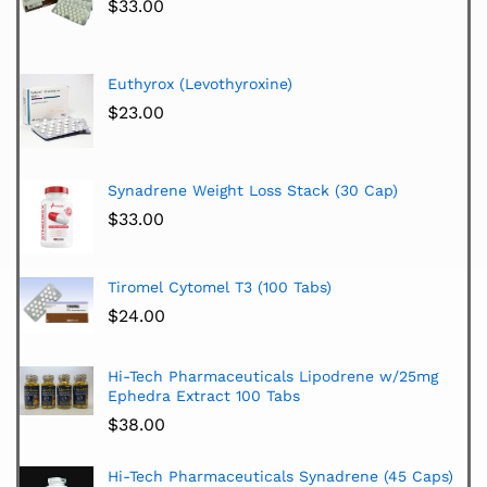
$
33.00
Euthyrox (Levothyroxine)
$
23.00
Synadrene Weight Loss Stack (30 Cap)
$
33.00
Tiromel Cytomel T3 (100 Tabs)
$
24.00
Hi-Tech Pharmaceuticals Lipodrene w/25mg
Ephedra Extract 100 Tabs
$
38.00
Hi-Tech Pharmaceuticals Synadrene (45 Caps)