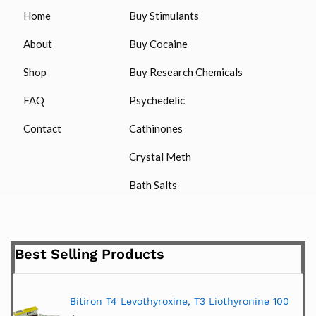
Home
Buy Stimulants
About
Buy Cocaine
Shop
Buy Research Chemicals
FAQ
Psychedelic
Contact
Cathinones
Crystal Meth
Bath Salts
Best Selling Products
Bitiron T4 Levothyroxine, T3 Liothyronine 100