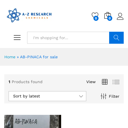
0
0
Search
Home
»
AB-PINACA for sale
1
Products found
View
Sort by latest
Filter