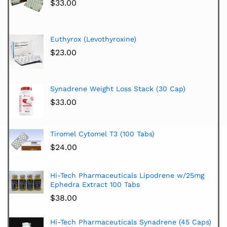
$
33.00
Euthyrox (Levothyroxine)
$
23.00
Synadrene Weight Loss Stack (30 Cap)
$
33.00
Tiromel Cytomel T3 (100 Tabs)
$
24.00
Hi-Tech Pharmaceuticals Lipodrene w/25mg
Ephedra Extract 100 Tabs
$
38.00
Hi-Tech Pharmaceuticals Synadrene (45 Caps)