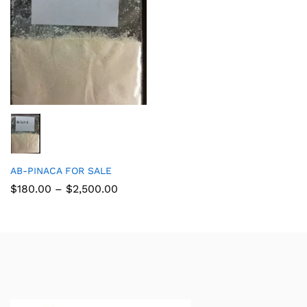
AB-PINACA FOR SALE
$
180.00
–
$
2,500.00