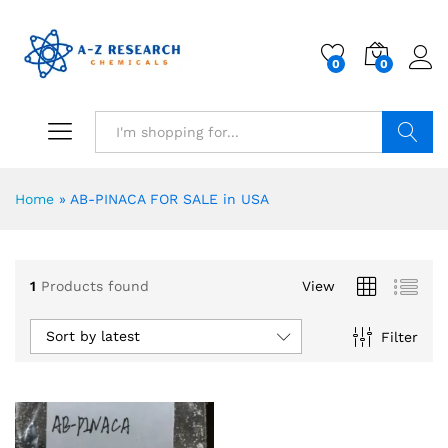
0
0
Search
Home
»
AB-PINACA FOR SALE in USA
1
Products found
View
Sort by latest
Filter