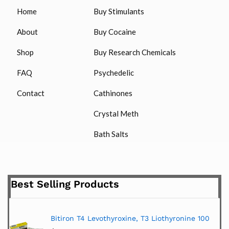
Home
Buy Stimulants
About
Buy Cocaine
Shop
Buy Research Chemicals
FAQ
Psychedelic
Contact
Cathinones
Crystal Meth
Bath Salts
Best Selling Products
Bitiron T4 Levothyroxine, T3 Liothyronine 100