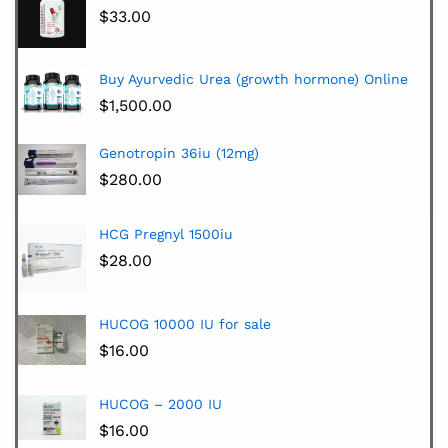
$
33.00
Buy Ayurvedic Urea (growth hormone) Online
$
1,500.00
Genotropin 36iu (12mg)
$
280.00
HCG Pregnyl 1500iu
$
28.00
HUCOG 10000 IU for sale
$
16.00
HUCOG – 2000 IU
$
16.00