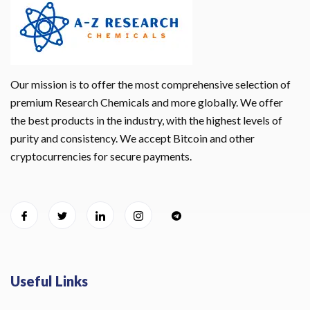
Our mission is to offer the most comprehensive selection of
premium Research Chemicals and more globally. We offer
the best products in the industry, with the highest levels of
purity and consistency. We accept Bitcoin and other
cryptocurrencies for secure payments.
Useful Links