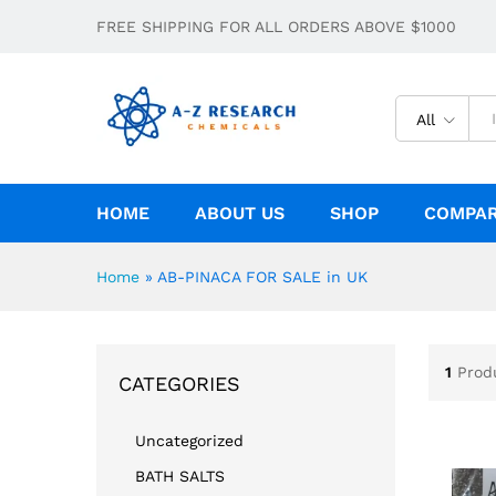
FREE SHIPPING FOR ALL ORDERS ABOVE $1000
All
HOME
ABOUT US
SHOP
COMPA
Home
»
AB-PINACA FOR SALE in UK
1
Prod
CATEGORIES
Uncategorized
BATH SALTS