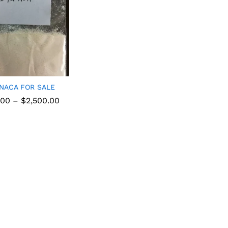
INACA FOR SALE
.00
–
$
2,500.00
.00
$
2,500.00