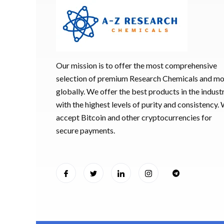
Our mission is to offer the most comprehensive
selection of premium Research Chemicals and m
globally. We offer the best products in the industr
with the highest levels of purity and consistency.
accept Bitcoin and other cryptocurrencies for
secure payments.