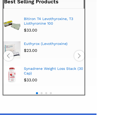
Best Selling Products
Bitiron T4 Levothyroxine, T3
Tirom
Liothyronine 100
$
24.
$
33.00
Hi-Te
Euthyrox (Levothyroxine)
Lipo
Extra
$
23.00
$
38.
Hi-Te
Synadrene Weight Loss Stack (30
Synad
Cap)
$
33.
$
33.00