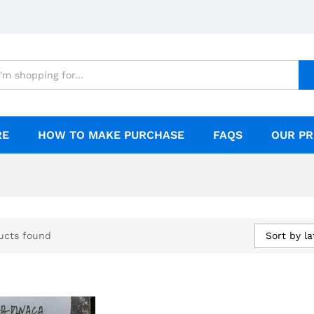
RE
HOW TO MAKE PURCHASE
FAQS
OUR PR
Sort by la
ucts found