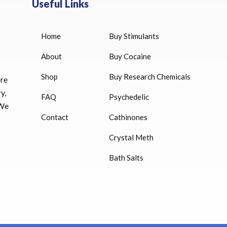
Useful Links
Home
Buy Stimulants
HUCOG 10000 IU for sale
$
16.00
About
Buy Cocaine
Shop
Buy Research Chemicals
HUCOG – 2000 IU
ore
$
16.00
y,
FAQ
Psychedelic
 We
Humatrope 36 IU injection
Contact
Cathinones
cartridge (12 mg)
Crystal Meth
$
350.00
Bath Salts