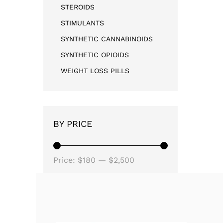
STEROIDS
STIMULANTS
SYNTHETIC CANNABINOIDS
SYNTHETIC OPIOIDS
WEIGHT LOSS PILLS
BY PRICE
Price:
$180
—
$2,500