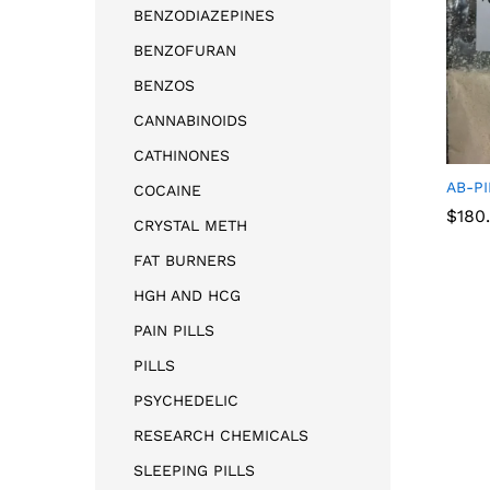
BENZODIAZEPINES
BENZOFURAN
BENZOS
CANNABINOIDS
CATHINONES
AB-P
COCAINE
$
180
CRYSTAL METH
FAT BURNERS
HGH AND HCG
$
180
PAIN PILLS
PILLS
PSYCHEDELIC
RESEARCH CHEMICALS
SLEEPING PILLS