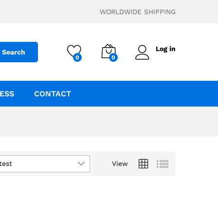
WORLDWIDE SHIPPING
Log in
Search
0
0
ESS
CONTACT
test
View