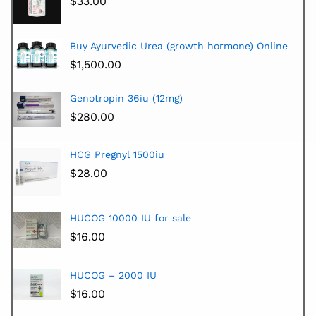
$
33.00
Buy Ayurvedic Urea (growth hormone) Online
$
1,500.00
Genotropin 36iu (12mg)
$
280.00
HCG Pregnyl 1500iu
$
28.00
HUCOG 10000 IU for sale
$
16.00
HUCOG – 2000 IU
$
16.00