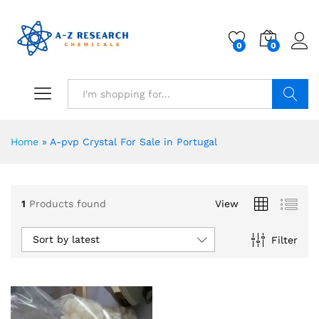
0
0
Search
Home
»
A-pvp Crystal For Sale in Portugal
1
Products found
View
Sort by latest
Filter