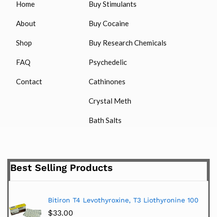
Home
Buy Stimulants
About
Buy Cocaine
Shop
Buy Research Chemicals
FAQ
Psychedelic
Contact
Cathinones
Crystal Meth
Bath Salts
Best Selling Products
Bitiron T4 Levothyroxine, T3 Liothyronine 100
$
33.00