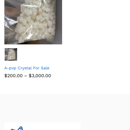
A-pvp Crystal For Sale
$
200.00
–
$
3,000.00