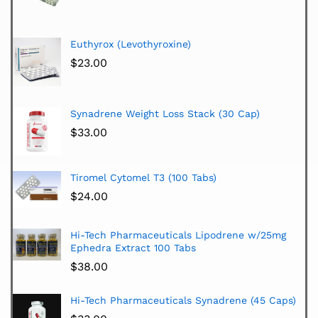
Euthyrox (Levothyroxine)
$
23.00
Synadrene Weight Loss Stack (30 Cap)
$
33.00
Tiromel Cytomel T3 (100 Tabs)
$
24.00
Hi-Tech Pharmaceuticals Lipodrene w/25mg
Ephedra Extract 100 Tabs
$
38.00
Hi-Tech Pharmaceuticals Synadrene (45 Caps)