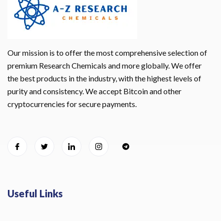
Our mission is to offer the most comprehensive selection of
premium Research Chemicals and more globally. We offer
the best products in the industry, with the highest levels of
purity and consistency. We accept Bitcoin and other
cryptocurrencies for secure payments.
Useful Links