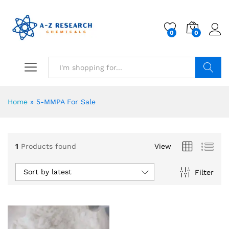
0
0
Search
Home
»
5-MMPA For Sale
1
Products found
View
Sort by latest
Filter