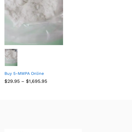
Buy 5-MMPA Online
$
29.95
–
$
1,695.95