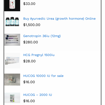
$
33.00
Buy Ayurvedic Urea (growth hormone) Online
$
1,500.00
Genotropin 36iu (12mg)
$
280.00
HCG Pregnyl 1500iu
$
28.00
HUCOG 10000 IU for sale
$
16.00
HUCOG – 2000 IU
$
16.00