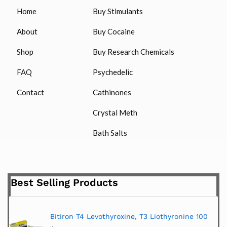
Home
Buy Stimulants
About
Buy Cocaine
Shop
Buy Research Chemicals
FAQ
Psychedelic
Contact
Cathinones
Crystal Meth
Bath Salts
Best Selling Products
Bitiron T4 Levothyroxine, T3 Liothyronine 100