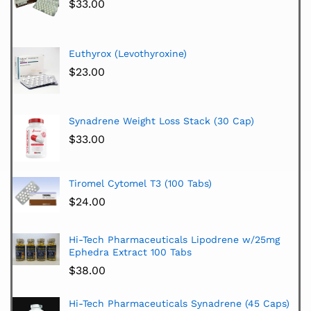
$
33.00
Euthyrox (Levothyroxine)
$
23.00
Synadrene Weight Loss Stack (30 Cap)
$
33.00
Tiromel Cytomel T3 (100 Tabs)
$
24.00
Hi-Tech Pharmaceuticals Lipodrene w/25mg
Ephedra Extract 100 Tabs
$
38.00
Hi-Tech Pharmaceuticals Synadrene (45 Caps)