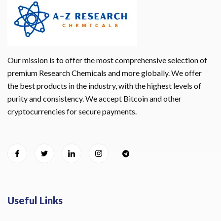
Our mission is to offer the most comprehensive selection of
premium Research Chemicals and more globally. We offer
the best products in the industry, with the highest levels of
purity and consistency. We accept Bitcoin and other
cryptocurrencies for secure payments.
Useful Links