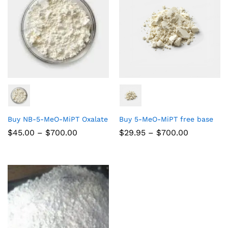
Buy NB-5-MeO-MiPT Oxalate
Buy 5-MeO-MiPT free base
$
45.00
–
$
700.00
$
29.95
–
$
700.00