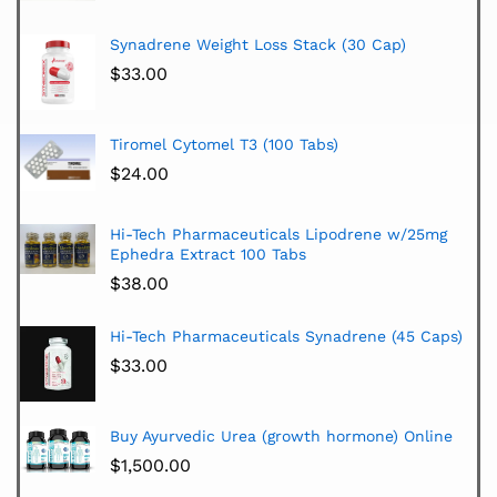
Synadrene Weight Loss Stack (30 Cap)
$
33.00
Tiromel Cytomel T3 (100 Tabs)
$
24.00
Hi-Tech Pharmaceuticals Lipodrene w/25mg
Ephedra Extract 100 Tabs
$
38.00
Hi-Tech Pharmaceuticals Synadrene (45 Caps)
$
33.00
Buy Ayurvedic Urea (growth hormone) Online
$
1,500.00