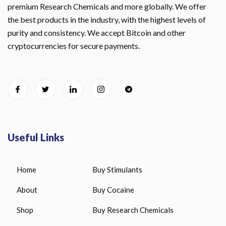
premium Research Chemicals and more globally. We offer
the best products in the industry, with the highest levels of
purity and consistency. We accept Bitcoin and other
cryptocurrencies for secure payments.
Useful Links
Home
Buy Stimulants
About
Buy Cocaine
Shop
Buy Research Chemicals