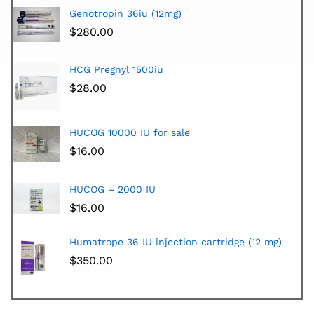
Genotropin 36iu (12mg)
$
280.00
HCG Pregnyl 1500iu
$
28.00
HUCOG 10000 IU for sale
$
16.00
HUCOG – 2000 IU
$
16.00
Humatrope 36 IU injection cartridge (12 mg)
$
350.00