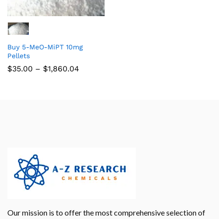
Buy 5-MeO-MiPT 10mg
Pellets
$
35.00
–
$
1,860.04
Our mission is to offer the most comprehensive selection of