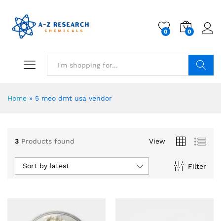
0
0
Search
Home
»
5 meo dmt usa vendor
3
Products found
View
Sort by latest
Filter