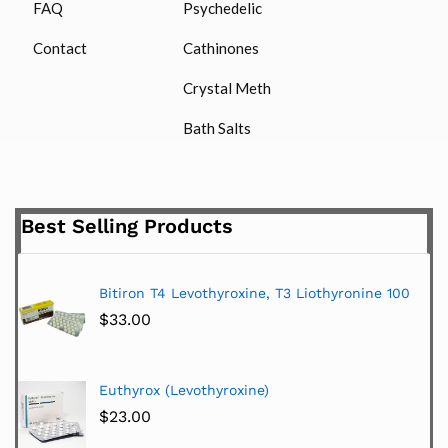
FAQ
Psychedelic
Contact
Cathinones
Crystal Meth
Bath Salts
Best Selling Products
Bitiron T4 Levothyroxine, T3 Liothyronine 100
$
33.00
Euthyrox (Levothyroxine)
$
23.00