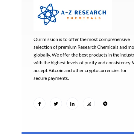
Our mission is to offer the most comprehensive
selection of premium Research Chemicals and m
globally. We offer the best products in the industr
with the highest levels of purity and consistency.
accept Bitcoin and other cryptocurrencies for
secure payments.