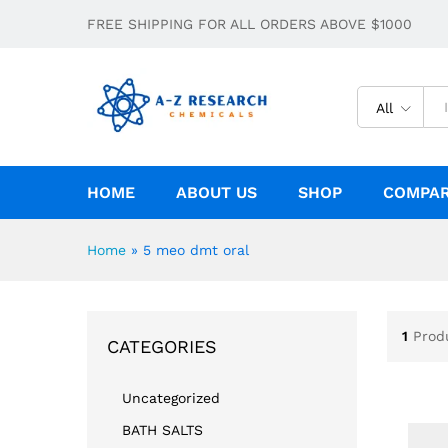
FREE SHIPPING FOR ALL ORDERS ABOVE $1000
All
HOME
ABOUT US
SHOP
COMPA
Home
»
5 meo dmt oral
1
Prod
CATEGORIES
Uncategorized
BATH SALTS