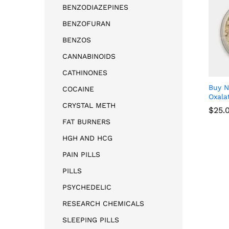
BENZODIAZEPINES
BENZOFURAN
BENZOS
CANNABINOIDS
CATHINONES
Buy 
COCAINE
Oxala
CRYSTAL METH
$
25.
FAT BURNERS
HGH AND HCG
$
25.
PAIN PILLS
PILLS
PSYCHEDELIC
RESEARCH CHEMICALS
SLEEPING PILLS