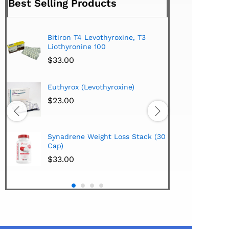
Best Selling Products
Bitiron T4 Levothyroxine, T3
Tirom
Liothyronine 100
$
24.
$
33.00
Hi-Te
Euthyrox (Levothyroxine)
Lipo
Extra
$
23.00
$
38.
Hi-Te
Synadrene Weight Loss Stack (30
Synad
Cap)
$
33.
$
33.00