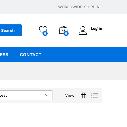
WORLDWIDE SHIPPING
Log in
Search
0
0
ESS
CONTACT
test
View