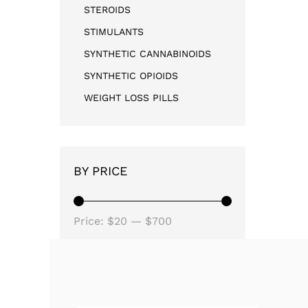
STEROIDS
STIMULANTS
SYNTHETIC CANNABINOIDS
SYNTHETIC OPIOIDS
WEIGHT LOSS PILLS
BY PRICE
Price:
$20
—
$700