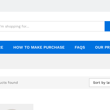
RE
HOW TO MAKE PURCHASE
FAQS
OUR PR
Sort by la
ucts found