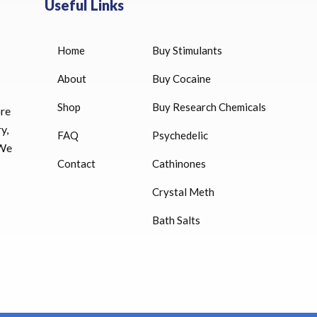
Useful Links
Home
Buy Stimulants
HUCOG 10000 IU for sale
$
16.00
About
Buy Cocaine
Shop
Buy Research Chemicals
HUCOG – 2000 IU
ore
$
16.00
y,
FAQ
Psychedelic
 We
Humatrope 36 IU injection
Contact
Cathinones
cartridge (12 mg)
Crystal Meth
$
350.00
Bath Salts