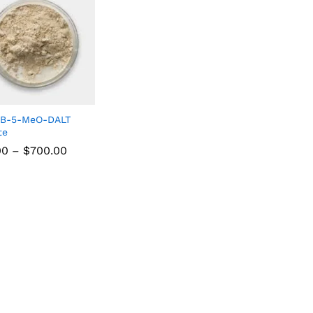
NB-5-MeO-DALT
te
00
–
$
700.00
00
$
700.00