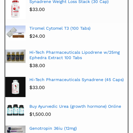
Synadrene Weight Loss Stack (30 Cap)
$
33.00
Tiromel Cytomel T3 (100 Tabs)
$
24.00
Hi-Tech Pharmaceuticals Lipodrene w/25mg
Ephedra Extract 100 Tabs
$
38.00
Hi-Tech Pharmaceuticals Synadrene (45 Caps)
$
33.00
Buy Ayurvedic Urea (growth hormone) Online
$
1,500.00
Genotropin 36iu (12mg)