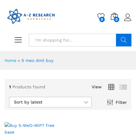
0
0
Search
Home
»
5 meo dmt buy
1
Products found
View
Sort by latest
Filter