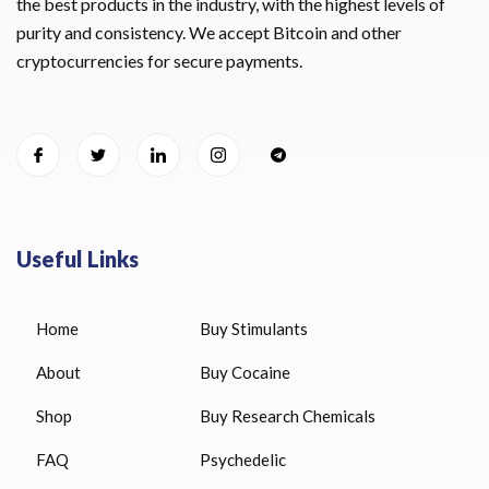
the best products in the industry, with the highest levels of
purity and consistency. We accept Bitcoin and other
cryptocurrencies for secure payments.
Useful Links
Home
Buy Stimulants
About
Buy Cocaine
Shop
Buy Research Chemicals
FAQ
Psychedelic