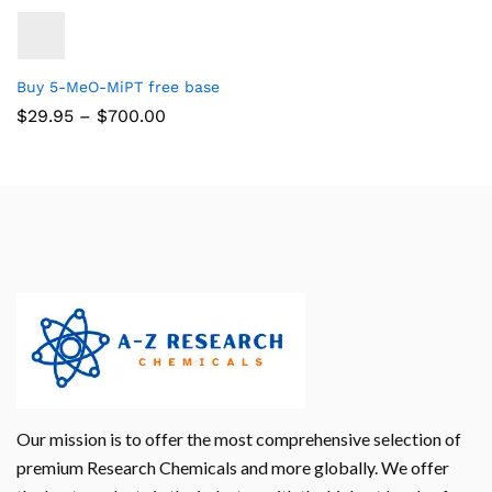
Buy 5-MeO-MiPT free base
$
29.95
–
$
700.00
Our mission is to offer the most comprehensive selection of
premium Research Chemicals and more globally. We offer