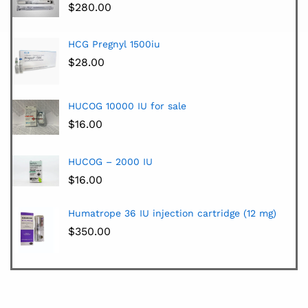
$
280.00
HCG Pregnyl 1500iu
$
28.00
HUCOG 10000 IU for sale
$
16.00
HUCOG – 2000 IU
$
16.00
Humatrope 36 IU injection cartridge (12 mg)
$
350.00