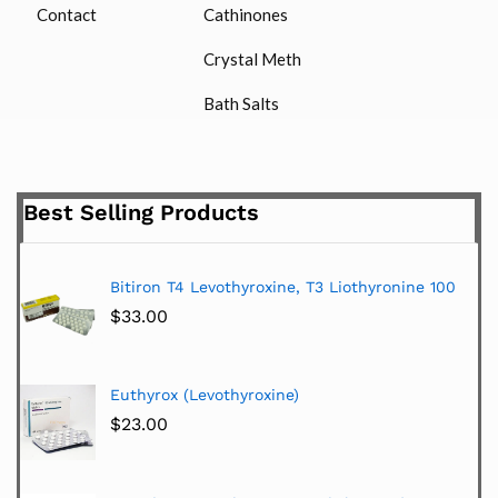
Contact
Cathinones
Crystal Meth
Bath Salts
Best Selling Products
Bitiron T4 Levothyroxine, T3 Liothyronine 100
$
33.00
Euthyrox (Levothyroxine)
$
23.00