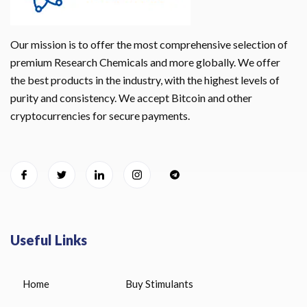
Our mission is to offer the most comprehensive selection of
premium Research Chemicals and more globally. We offer
the best products in the industry, with the highest levels of
purity and consistency. We accept Bitcoin and other
cryptocurrencies for secure payments.
Useful Links
Home
Buy Stimulants