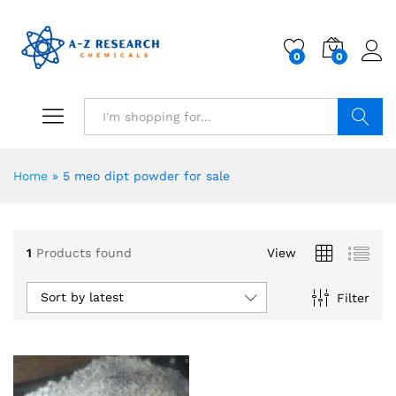
0
0
Search
Home
»
5 meo dipt powder for sale
1
Products found
View
Sort by latest
Filter