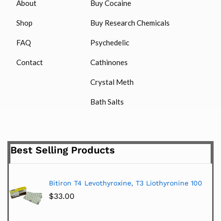
About
Buy Cocaine
Shop
Buy Research Chemicals
FAQ
Psychedelic
Contact
Cathinones
Crystal Meth
Bath Salts
Best Selling Products
Bitiron T4 Levothyroxine, T3 Liothyronine 100
$
33.00