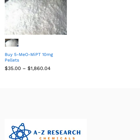
Buy 5-MeO-MiPT 10mg
Pellets
$
35.00
–
$
1,860.04