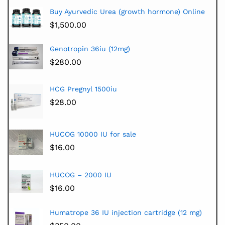
Buy Ayurvedic Urea (growth hormone) Online
$
1,500.00
Genotropin 36iu (12mg)
$
280.00
HCG Pregnyl 1500iu
$
28.00
HUCOG 10000 IU for sale
$
16.00
HUCOG – 2000 IU
$
16.00
Humatrope 36 IU injection cartridge (12 mg)