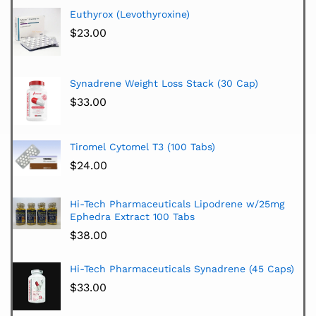
Euthyrox (Levothyroxine)
$
23.00
Synadrene Weight Loss Stack (30 Cap)
$
33.00
Tiromel Cytomel T3 (100 Tabs)
$
24.00
Hi-Tech Pharmaceuticals Lipodrene w/25mg
Ephedra Extract 100 Tabs
$
38.00
Hi-Tech Pharmaceuticals Synadrene (45 Caps)
$
33.00