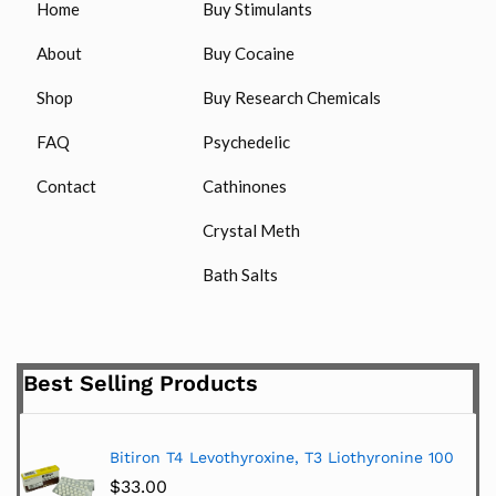
Home
Buy Stimulants
About
Buy Cocaine
Shop
Buy Research Chemicals
FAQ
Psychedelic
Contact
Cathinones
Crystal Meth
Bath Salts
Best Selling Products
Bitiron T4 Levothyroxine, T3 Liothyronine 100
$
33.00