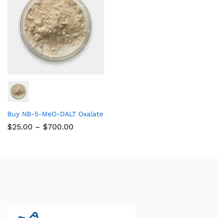
Buy NB-5-MeO-DALT Oxalate
$
25.00
–
$
700.00