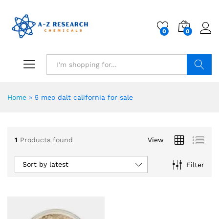
0
0
Search
Home
»
5 meo dalt california for sale
1
Products found
View
Sort by latest
Filter