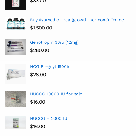
$
33.00
Buy Ayurvedic Urea (growth hormone) Online
$
1,500.00
Genotropin 36iu (12mg)
$
280.00
HCG Pregnyl 1500iu
$
28.00
HUCOG 10000 IU for sale
$
16.00
HUCOG – 2000 IU
$
16.00