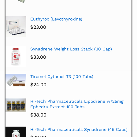
Euthyrox (Levothyroxine)
$
23.00
Synadrene Weight Loss Stack (30 Cap)
$
33.00
Tiromel Cytomel T3 (100 Tabs)
$
24.00
Hi-Tech Pharmaceuticals Lipodrene w/25mg
Ephedra Extract 100 Tabs
$
38.00
Hi-Tech Pharmaceuticals Synadrene (45 Caps)