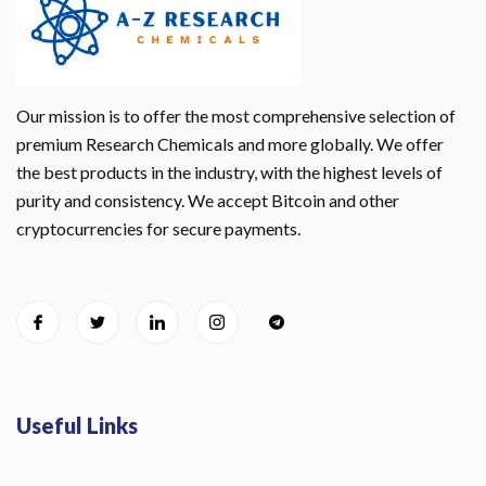
Our mission is to offer the most comprehensive selection of
premium Research Chemicals and more globally. We offer
the best products in the industry, with the highest levels of
purity and consistency. We accept Bitcoin and other
cryptocurrencies for secure payments.
Useful Links