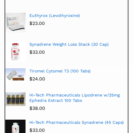
Euthyrox (Levothyroxine)
$
23.00
Synadrene Weight Loss Stack (30 Cap)
$
33.00
Tiromel Cytomel T3 (100 Tabs)
$
24.00
Hi-Tech Pharmaceuticals Lipodrene w/25mg
Ephedra Extract 100 Tabs
$
38.00
Hi-Tech Pharmaceuticals Synadrene (45 Caps)
$
33.00