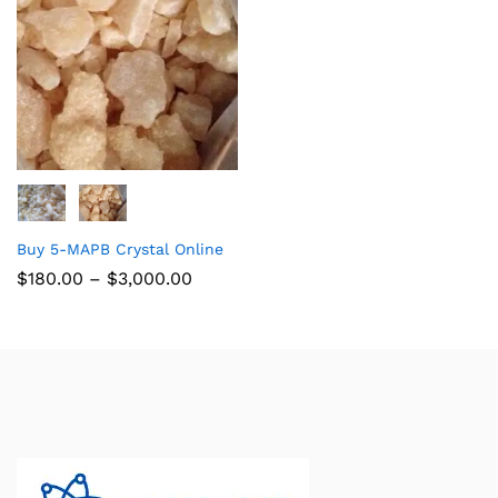
Buy 5-MAPB Crystal Online
$
180.00
–
$
3,000.00