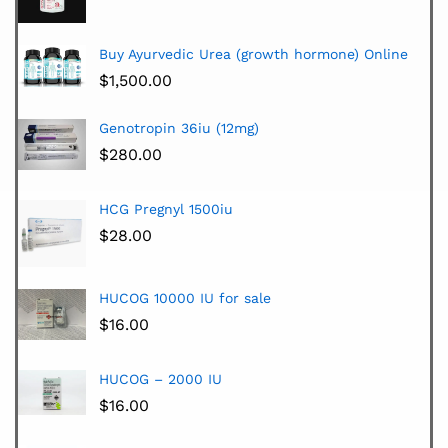
Buy Ayurvedic Urea (growth hormone) Online
$
1,500.00
Genotropin 36iu (12mg)
$
280.00
HCG Pregnyl 1500iu
$
28.00
HUCOG 10000 IU for sale
$
16.00
HUCOG – 2000 IU
$
16.00