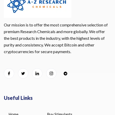
Our mission is to offer the most comprehensive selection of
premium Research Chemicals and more globally. We offer
the best products in the industry, with the highest levels of
purity and consistency. We accept Bitcoin and other
cryptocurrencies for secure payments.
Useful Links
Home
Buy Stimulants