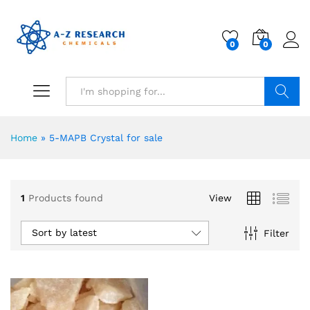
0
0
Search
Home
»
5-MAPB Crystal for sale
1
Products found
View
Sort by latest
Filter