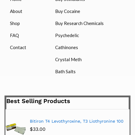
About
Buy Cocaine
Shop
Buy Research Chemicals
FAQ
Psychedelic
Contact
Cathinones
Crystal Meth
Bath Salts
Best Selling Products
Bitiron T4 Levothyroxine, T3 Liothyronine 100
$
33.00