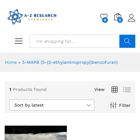
0
0
Search
Home
»
5-MAPB (5-(2-ethylaminopropyl)benzofuran)
1
Products found
View
Sort by latest
Filter