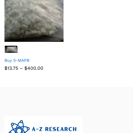
Buy 5-MAPB
$
13.75
–
$
400.00