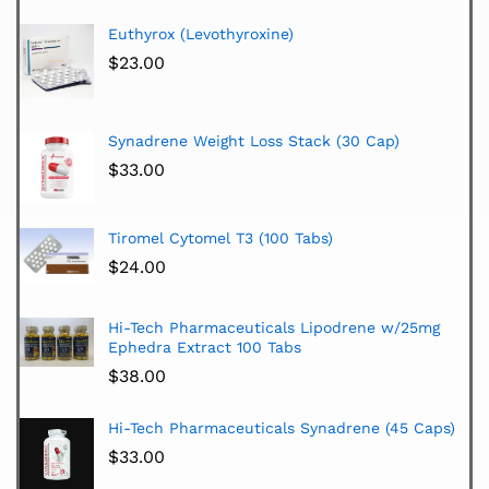
Euthyrox (Levothyroxine)
$
23.00
Synadrene Weight Loss Stack (30 Cap)
$
33.00
Tiromel Cytomel T3 (100 Tabs)
$
24.00
Hi-Tech Pharmaceuticals Lipodrene w/25mg
Ephedra Extract 100 Tabs
$
38.00
Hi-Tech Pharmaceuticals Synadrene (45 Caps)
$
33.00