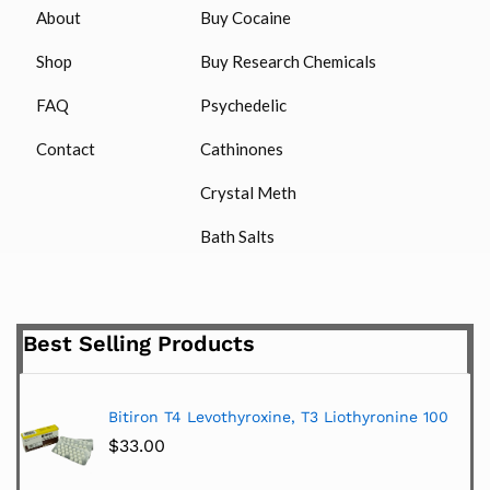
About
Buy Cocaine
Shop
Buy Research Chemicals
FAQ
Psychedelic
Contact
Cathinones
Crystal Meth
Bath Salts
Best Selling Products
Bitiron T4 Levothyroxine, T3 Liothyronine 100
$
33.00