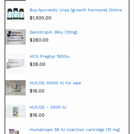
Buy Ayurvedic Urea (growth hormone) Online
$
1,500.00
Genotropin 36iu (12mg)
$
280.00
HCG Pregnyl 1500iu
$
28.00
HUCOG 10000 IU for sale
$
16.00
HUCOG – 2000 IU
$
16.00
Humatrope 36 IU injection cartridge (12 mg)