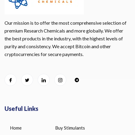
Our mission is to offer the most comprehensive selection of
premium Research Chemicals and more globally. We offer
the best products in the industry, with the highest levels of
purity and consistency. We accept Bitcoin and other
cryptocurrencies for secure payments.
Useful Links
Home
Buy Stimulants