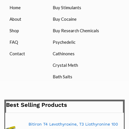
Home
Buy Stimulants
About
Buy Cocaine
Shop
Buy Research Chemicals
FAQ
Psychedelic
Contact
Cathinones
Crystal Meth
Bath Salts
Best Selling Products
Bitiron T4 Levothyroxine, T3 Liothyronine 100