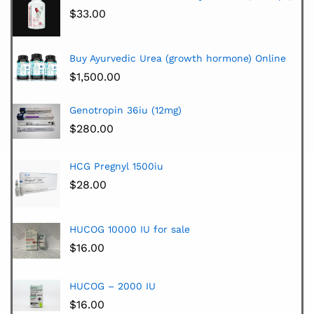
$
33.00
Buy Ayurvedic Urea (growth hormone) Online
$
1,500.00
Genotropin 36iu (12mg)
$
280.00
HCG Pregnyl 1500iu
$
28.00
HUCOG 10000 IU for sale
$
16.00
HUCOG – 2000 IU
$
16.00