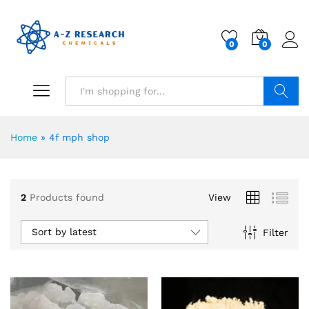
0
0
Search
Home
»
4f mph shop
2
Products found
View
Sort by latest
Filter