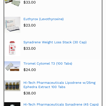
$
33.00
Euthyrox (Levothyroxine)
$
23.00
Synadrene Weight Loss Stack (30 Cap)
$
33.00
Tiromel Cytomel T3 (100 Tabs)
$
24.00
Hi-Tech Pharmaceuticals Lipodrene w/25mg
Ephedra Extract 100 Tabs
$
38.00
Hi-Tech Pharmaceuticals Synadrene (45 Caps)