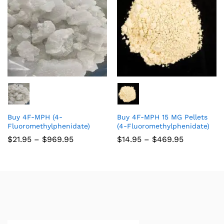
Buy 4F-MPH (4-
Buy 4F-MPH 15 MG Pellets
Fluoromethylphenidate)
(4-Fluoromethylphenidate)
$
21.95
–
$
969.95
$
14.95
–
$
469.95