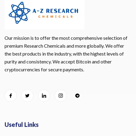
Our mission is to offer the most comprehensive selection of
premium Research Chemicals and more globally. We offer
the best products in the industry, with the highest levels of
purity and consistency. We accept Bitcoin and other
cryptocurrencies for secure payments.
Useful Links