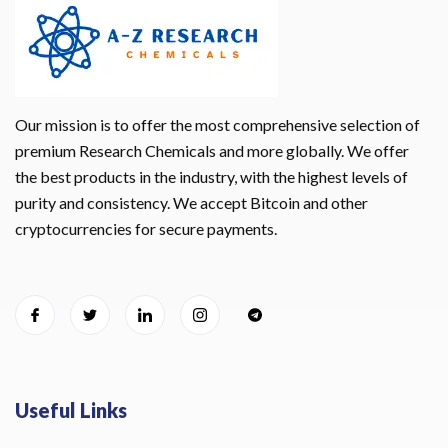
Our mission is to offer the most comprehensive selection of
premium Research Chemicals and more globally. We offer
the best products in the industry, with the highest levels of
purity and consistency. We accept Bitcoin and other
cryptocurrencies for secure payments.
Useful Links