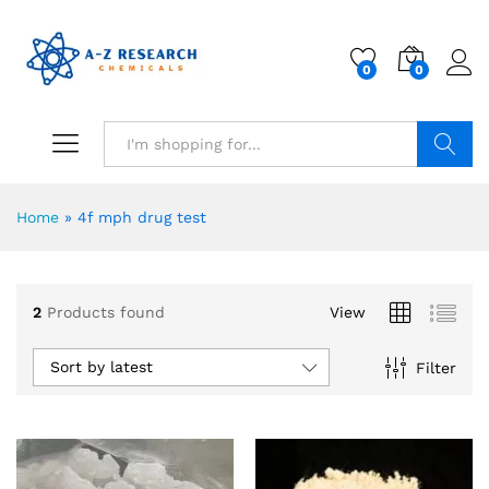
0
0
Search
Home
»
4f mph drug test
2
Products found
View
Sort by latest
Filter