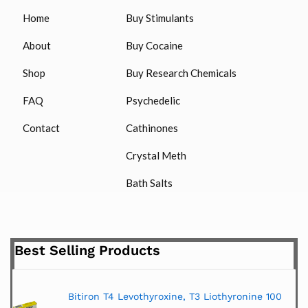
Home
Buy Stimulants
About
Buy Cocaine
Shop
Buy Research Chemicals
FAQ
Psychedelic
Contact
Cathinones
Crystal Meth
Bath Salts
Best Selling Products
Bitiron T4 Levothyroxine, T3 Liothyronine 100