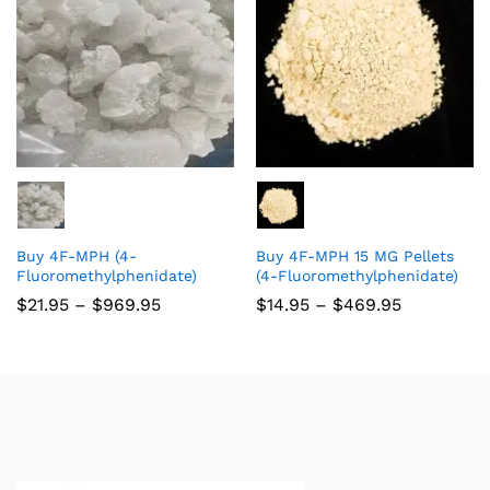
Buy 4F-MPH (4-
Buy 4F-MPH 15 MG Pellets
Fluoromethylphenidate)
(4-Fluoromethylphenidate)
$
21.95
–
$
969.95
$
14.95
–
$
469.95