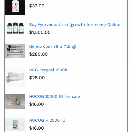
$
33.00
Buy Ayurvedic Urea (growth hormone) Online
$
1,500.00
Genotropin 36iu (12mg)
$
280.00
HCG Pregnyl 1500iu
$
28.00
HUCOG 10000 IU for sale
$
16.00
HUCOG – 2000 IU
$
16.00