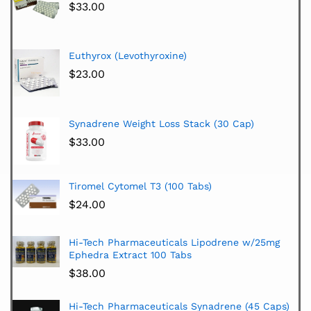
$
33.00
Euthyrox (Levothyroxine)
$
23.00
Synadrene Weight Loss Stack (30 Cap)
$
33.00
Tiromel Cytomel T3 (100 Tabs)
$
24.00
Hi-Tech Pharmaceuticals Lipodrene w/25mg
Ephedra Extract 100 Tabs
$
38.00
Hi-Tech Pharmaceuticals Synadrene (45 Caps)