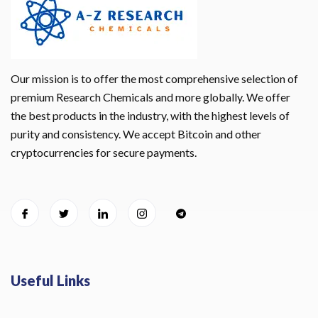
Our mission is to offer the most comprehensive selection of
premium Research Chemicals and more globally. We offer
the best products in the industry, with the highest levels of
purity and consistency. We accept Bitcoin and other
cryptocurrencies for secure payments.
Useful Links