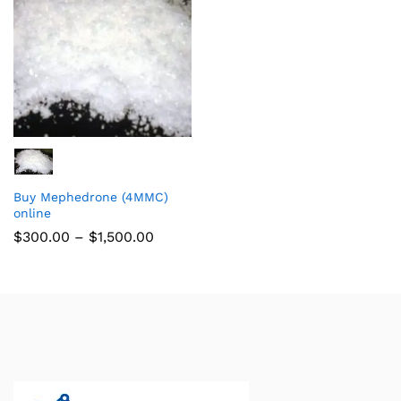
Buy Mephedrone (4MMC)
online
$
300.00
–
$
1,500.00