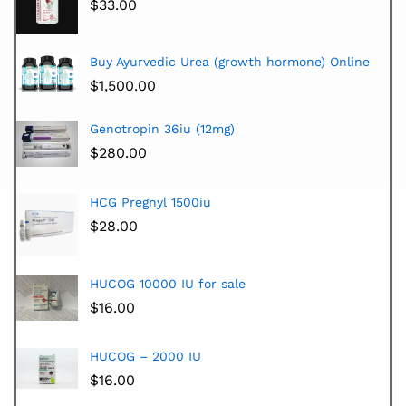
$
33.00
Buy Ayurvedic Urea (growth hormone) Online
$
1,500.00
Genotropin 36iu (12mg)
$
280.00
HCG Pregnyl 1500iu
$
28.00
HUCOG 10000 IU for sale
$
16.00
HUCOG – 2000 IU
$
16.00