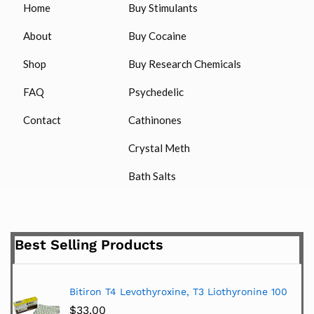
Home
Buy Stimulants
About
Buy Cocaine
Shop
Buy Research Chemicals
FAQ
Psychedelic
Contact
Cathinones
Crystal Meth
Bath Salts
Best Selling Products
Bitiron T4 Levothyroxine, T3 Liothyronine 100
$
33.00