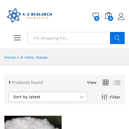
0
0
Search
Home
»
4 mmc meow
1
Products found
View
Sort by latest
Filter