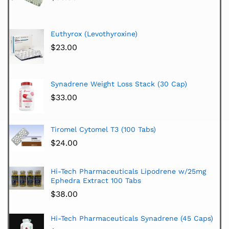
Euthyrox (Levothyroxine)
$
23.00
Synadrene Weight Loss Stack (30 Cap)
$
33.00
Tiromel Cytomel T3 (100 Tabs)
$
24.00
Hi-Tech Pharmaceuticals Lipodrene w/25mg
Ephedra Extract 100 Tabs
$
38.00
Hi-Tech Pharmaceuticals Synadrene (45 Caps)