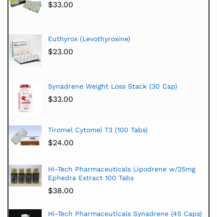
$
33.00
Euthyrox (Levothyroxine)
$
23.00
Synadrene Weight Loss Stack (30 Cap)
$
33.00
Tiromel Cytomel T3 (100 Tabs)
$
24.00
Hi-Tech Pharmaceuticals Lipodrene w/25mg
Ephedra Extract 100 Tabs
$
38.00
Hi-Tech Pharmaceuticals Synadrene (45 Caps)