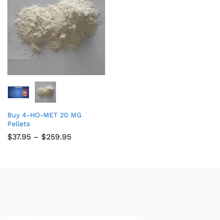
Buy 4-HO-MET 20 MG
Pellets
$
37.95
–
$
259.95