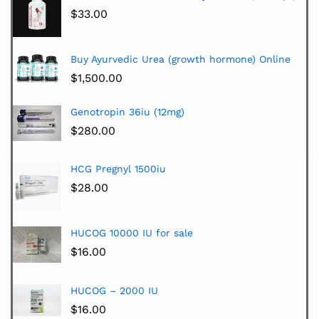
$
33.00
Buy Ayurvedic Urea (growth hormone) Online
$
1,500.00
Genotropin 36iu (12mg)
$
280.00
HCG Pregnyl 1500iu
$
28.00
HUCOG 10000 IU for sale
$
16.00
HUCOG – 2000 IU
$
16.00