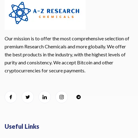
Our mission is to offer the most comprehensive selection of
premium Research Chemicals and more globally. We offer
the best products in the industry, with the highest levels of
purity and consistency. We accept Bitcoin and other
cryptocurrencies for secure payments.
Useful Links