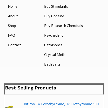
Home
Buy Stimulants
About
Buy Cocaine
Shop
Buy Research Chemicals
FAQ
Psychedelic
Contact
Cathinones
Crystal Meth
Bath Salts
Best Selling Products
Bitiron T4 Levothyroxine, T3 Liothyronine 100