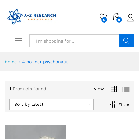
0
0
Search
Home
»
4 ho met psychonaut
1
Products found
View
Sort by latest
Filter