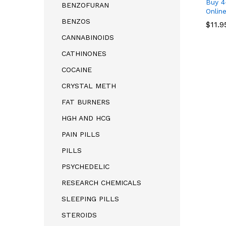
Buy 
BENZOFURAN
Onlin
BENZOS
$
11.9
CANNABINOIDS
CATHINONES
COCAINE
CRYSTAL METH
$
11.9
FAT BURNERS
HGH AND HCG
PAIN PILLS
PILLS
PSYCHEDELIC
RESEARCH CHEMICALS
SLEEPING PILLS
STEROIDS