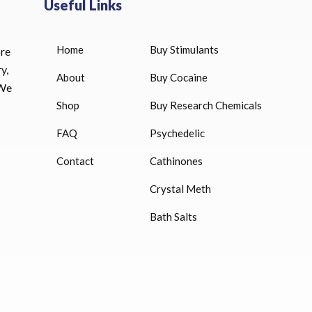
Useful Links
Home
Buy Stimulants
ore
HUCOG 10000 IU for sale
y,
$
16.00
About
Buy Cocaine
 We
Shop
Buy Research Chemicals
HUCOG – 2000 IU
$
16.00
FAQ
Psychedelic
Humatrope 36 IU injection
Contact
Cathinones
cartridge (12 mg)
Crystal Meth
$
350.00
Bath Salts