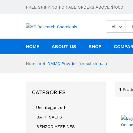
FREE SHIPPING FOR ALL ORDERS ABOVE $1000
All
HOME
ABOUT US
SHOP
COMPA
Home
»
4-DMMC Powder for sale in usa
1
Prod
CATEGORIES
Uncategorized
BATH SALTS
BENZODIAZEPINES