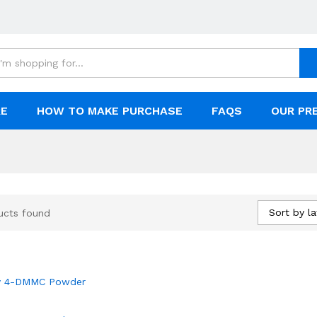
RE
HOW TO MAKE PURCHASE
FAQS
OUR PR
Sort by la
ucts found