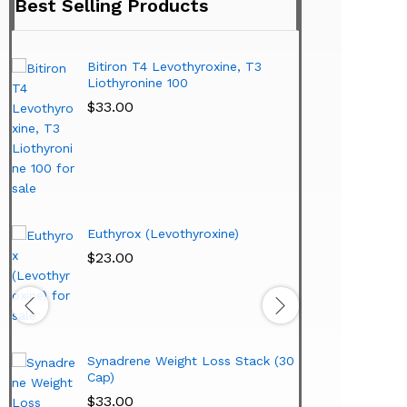
Best Selling Products
Bitiron T4 Levothyroxine, T3
Tirom
Liothyronine 100
$
24.
$
33.00
Hi-T
Lipo
Extr
Euthyrox (Levothyroxine)
$
38.
$
23.00
Synadrene Weight Loss Stack (30
Cap)
$
33.00
Hi-T