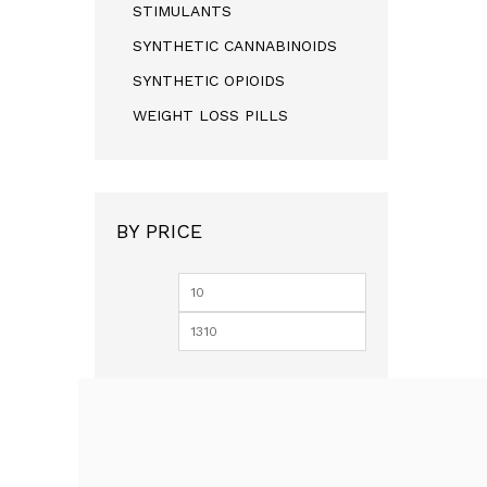
STIMULANTS
SYNTHETIC CANNABINOIDS
SYNTHETIC OPIOIDS
WEIGHT LOSS PILLS
BY PRICE