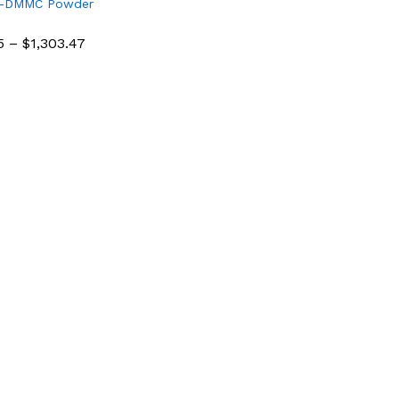
4-DMMC Powder
e
5
–
$
1,303.47
5
$
1,303.47