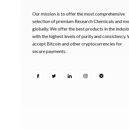
Our mission is to offer the most comprehensive
selection of premium Research Chemicals and m
globally. We offer the best products in the industr
with the highest levels of purity and consistency.
accept Bitcoin and other cryptocurrencies for
secure payments.