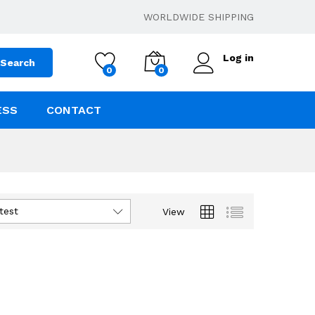
WORLDWIDE SHIPPING
Log in
Search
0
0
ESS
CONTACT
test
View