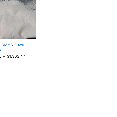
4-DMMC Powder
e
5
–
$
1,303.47
5
$
1,303.47