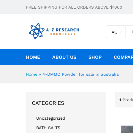
FREE SHIPPING FOR ALL ORDERS ABOVE $1000
All
HOME
ABOUT US
SHOP
COMPA
Home
»
4-DMMC Powder for sale in australia
1
Prod
CATEGORIES
Uncategorized
BATH SALTS