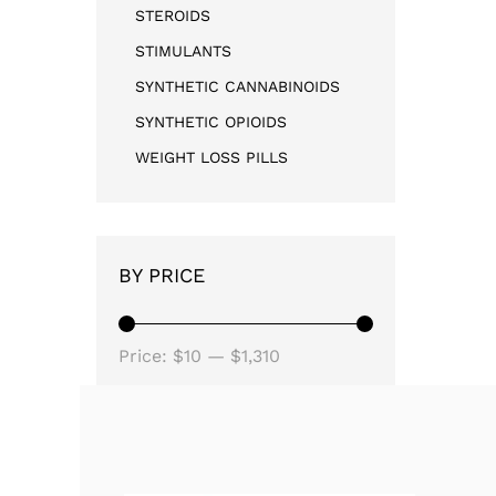
STEROIDS
STIMULANTS
SYNTHETIC CANNABINOIDS
SYNTHETIC OPIOIDS
WEIGHT LOSS PILLS
BY PRICE
Price:
$10
—
$1,310