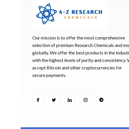
Our mission is to offer the most comprehensive
selection of premium Research Chemicals and m
globally. We offer the best products in the industr
with the highest levels of purity and consistency.
accept Bitcoin and other cryptocurrencies for
secure payments.