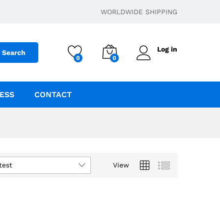
WORLDWIDE SHIPPING
Log in
Search
0
0
ESS
CONTACT
test
View