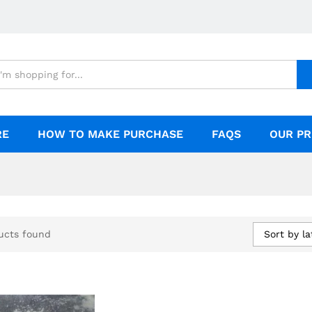
RE
HOW TO MAKE PURCHASE
FAQS
OUR PR
Sort by la
ucts found