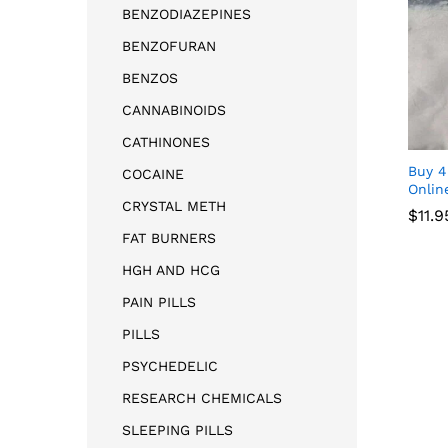
BENZODIAZEPINES
BENZOFURAN
BENZOS
CANNABINOIDS
CATHINONES
Buy 
COCAINE
Onlin
CRYSTAL METH
$
11.9
FAT BURNERS
$
11.9
HGH AND HCG
PAIN PILLS
PILLS
PSYCHEDELIC
RESEARCH CHEMICALS
SLEEPING PILLS