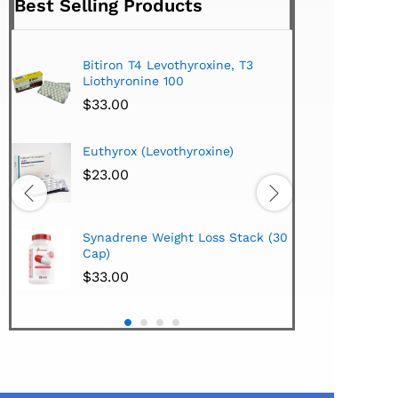
Best Selling Products
Bitiron T4 Levothyroxine, T3
Tirom
Liothyronine 100
$
24.
$
33.00
Hi-Te
Euthyrox (Levothyroxine)
Lipo
Extra
$
23.00
$
38.
Hi-Te
Synadrene Weight Loss Stack (30
Synad
Cap)
$
33.
$
33.00