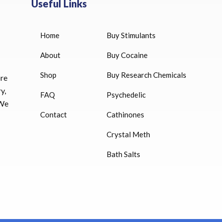
Useful Links
Home
Buy Stimulants
HUCOG 10000 IU for sale
$
16.00
About
Buy Cocaine
Shop
Buy Research Chemicals
HUCOG – 2000 IU
ore
$
16.00
y,
FAQ
Psychedelic
 We
Humatrope 36 IU injection
Contact
Cathinones
cartridge (12 mg)
Crystal Meth
$
350.00
Bath Salts