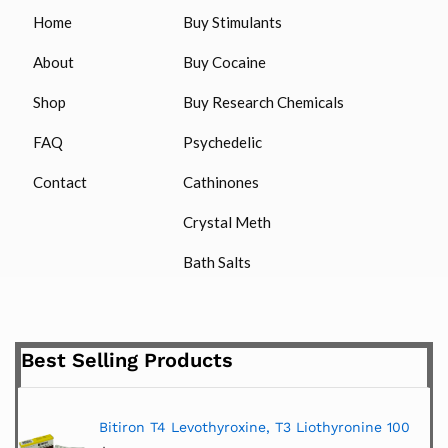
Home
Buy Stimulants
About
Buy Cocaine
Shop
Buy Research Chemicals
FAQ
Psychedelic
Contact
Cathinones
Crystal Meth
Bath Salts
Best Selling Products
Bitiron T4 Levothyroxine, T3 Liothyronine 100