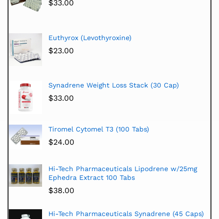
$
33.00
Euthyrox (Levothyroxine)
$
23.00
Synadrene Weight Loss Stack (30 Cap)
$
33.00
Tiromel Cytomel T3 (100 Tabs)
$
24.00
Hi-Tech Pharmaceuticals Lipodrene w/25mg
Ephedra Extract 100 Tabs
$
38.00
Hi-Tech Pharmaceuticals Synadrene (45 Caps)