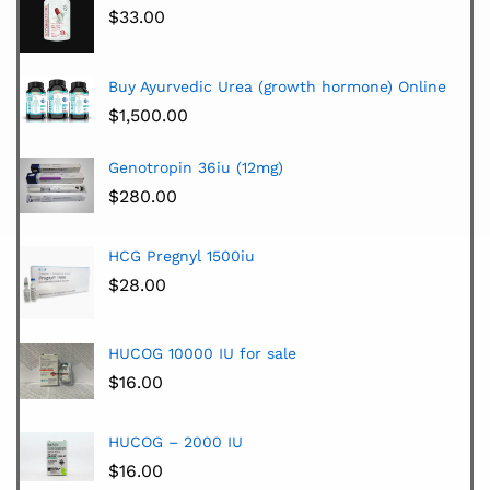
$
33.00
Buy Ayurvedic Urea (growth hormone) Online
$
1,500.00
Genotropin 36iu (12mg)
$
280.00
HCG Pregnyl 1500iu
$
28.00
HUCOG 10000 IU for sale
$
16.00
HUCOG – 2000 IU
$
16.00