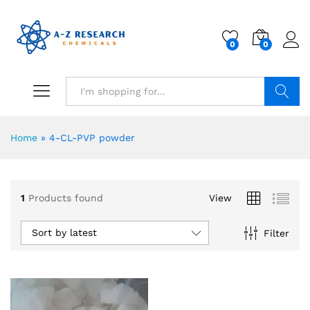
0
0
Search
Home
»
4-CL-PVP powder
1
Products found
View
Sort by latest
Filter