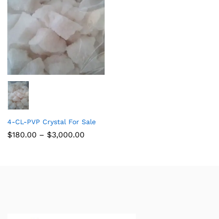
4-CL-PVP Crystal For Sale
$
180.00
–
$
3,000.00