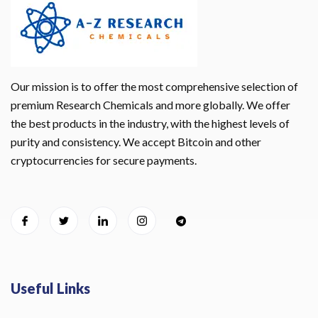
Our mission is to offer the most comprehensive selection of
premium Research Chemicals and more globally. We offer
the best products in the industry, with the highest levels of
purity and consistency. We accept Bitcoin and other
cryptocurrencies for secure payments.
Useful Links