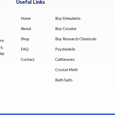
Useful Links
Home
Buy Stimulants
HUCOG 10000 IU for sale
$
16.00
About
Buy Cocaine
Shop
Buy Research Chemicals
HUCOG – 2000 IU
ore
$
16.00
y,
FAQ
Psychedelic
 We
Humatrope 36 IU injection
Contact
Cathinones
cartridge (12 mg)
Crystal Meth
$
350.00
Bath Salts