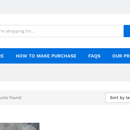
RE
HOW TO MAKE PURCHASE
FAQS
OUR PR
Sort by la
ucts found