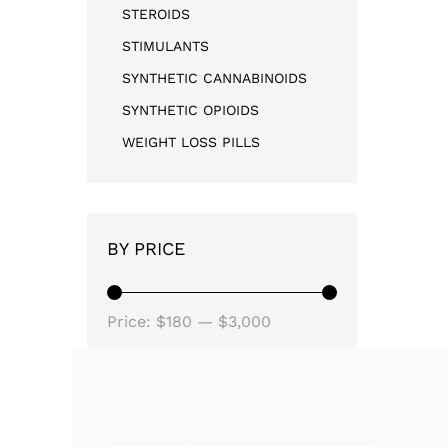
STEROIDS
STIMULANTS
SYNTHETIC CANNABINOIDS
SYNTHETIC OPIOIDS
WEIGHT LOSS PILLS
BY PRICE
Price:
$180
—
$3,000