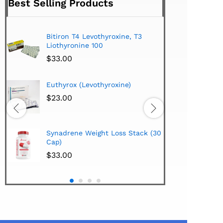
Best Selling Products
Bitiron T4 Levothyroxine, T3
Tirom
Liothyronine 100
$
24.
$
33.00
Hi-Te
Euthyrox (Levothyroxine)
Lipo
Extra
$
23.00
$
38.
Hi-Te
Synadrene Weight Loss Stack (30
Synad
Cap)
$
33.
$
33.00