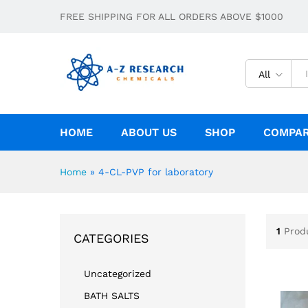
FREE SHIPPING FOR ALL ORDERS ABOVE $1000
All
HOME
ABOUT US
SHOP
COMPA
Home
»
4-CL-PVP for laboratory
1
Prod
CATEGORIES
Uncategorized
BATH SALTS