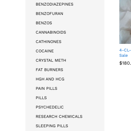
BENZODIAZEPINES
BENZOFURAN
BENZOS
CANNABINOIDS
CATHINONES
4-CL-
COCAINE
Sale
CRYSTAL METH
$
180
FAT BURNERS
HGH AND HCG
$
180
PAIN PILLS
PILLS
PSYCHEDELIC
RESEARCH CHEMICALS
SLEEPING PILLS