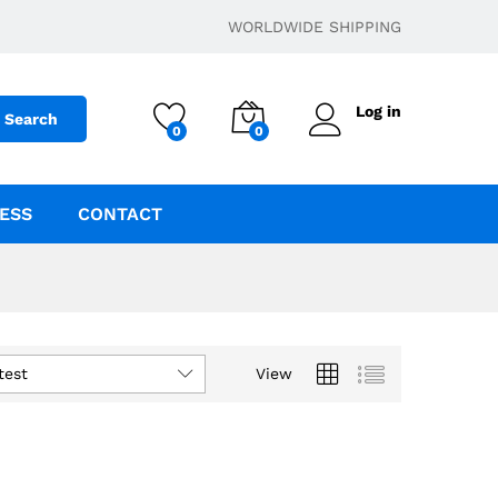
WORLDWIDE SHIPPING
Log in
Search
0
0
ESS
CONTACT
test
View