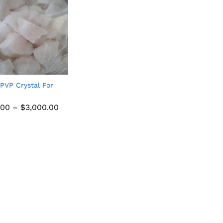
PVP Crystal For
.00
–
$
3,000.00
.00
$
3,000.00