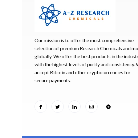
Our mission is to offer the most comprehensive
selection of premium Research Chemicals and m
globally. We offer the best products in the industr
with the highest levels of purity and consistency.
accept Bitcoin and other cryptocurrencies for
secure payments.