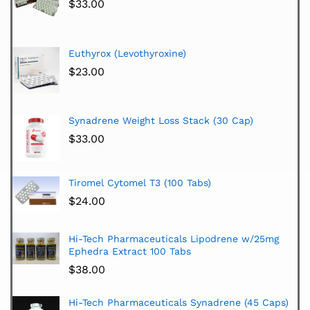
$
33.00
Euthyrox (Levothyroxine)
$
23.00
Synadrene Weight Loss Stack (30 Cap)
$
33.00
Tiromel Cytomel T3 (100 Tabs)
$
24.00
Hi-Tech Pharmaceuticals Lipodrene w/25mg
Ephedra Extract 100 Tabs
$
38.00
Hi-Tech Pharmaceuticals Synadrene (45 Caps)