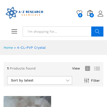
0
0
Search
Home
»
4-CL-PVP Crystal
1
Products found
View
Sort by latest
Filter