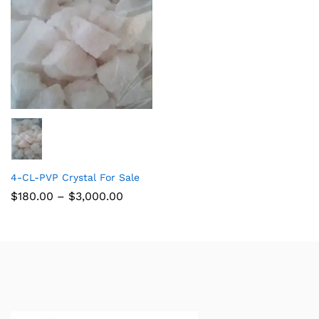
4-CL-PVP Crystal For Sale
$
180.00
–
$
3,000.00