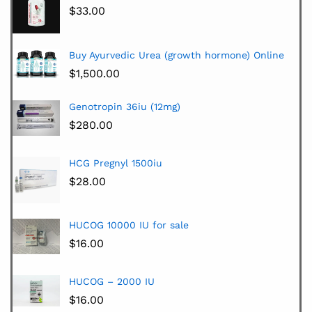
$
33.00
Buy Ayurvedic Urea (growth hormone) Online
$
1,500.00
Genotropin 36iu (12mg)
$
280.00
HCG Pregnyl 1500iu
$
28.00
HUCOG 10000 IU for sale
$
16.00
HUCOG – 2000 IU
$
16.00