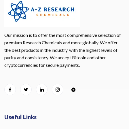
Our mission is to offer the most comprehensive selection of
premium Research Chemicals and more globally. We offer
the best products in the industry, with the highest levels of
purity and consistency. We accept Bitcoin and other
cryptocurrencies for secure payments.
Useful Links