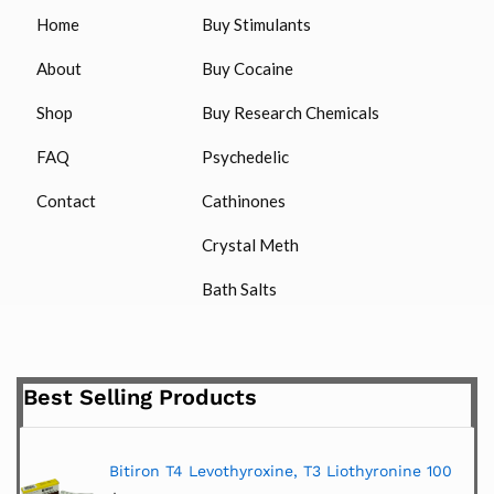
Home
Buy Stimulants
About
Buy Cocaine
Shop
Buy Research Chemicals
FAQ
Psychedelic
Contact
Cathinones
Crystal Meth
Bath Salts
Best Selling Products
Bitiron T4 Levothyroxine, T3 Liothyronine 100