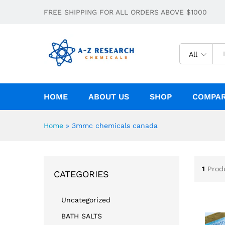
FREE SHIPPING FOR ALL ORDERS ABOVE $1000
All
HOME
ABOUT US
SHOP
COMPA
Home
»
3mmc chemicals canada
1
Prod
CATEGORIES
Uncategorized
BATH SALTS