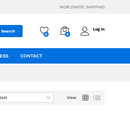
WORLDWIDE SHIPPING
Log in
Search
0
0
ESS
CONTACT
test
View