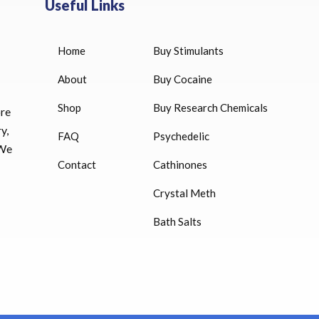
Useful Links
Home
Buy Stimulants
HUCOG 10000 IU for sale
$
16.00
About
Buy Cocaine
Shop
Buy Research Chemicals
HUCOG – 2000 IU
ore
$
16.00
y,
FAQ
Psychedelic
 We
Humatrope 36 IU injection
Contact
Cathinones
cartridge (12 mg)
Crystal Meth
$
350.00
Bath Salts