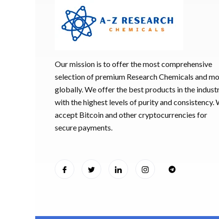
Our mission is to offer the most comprehensive
selection of premium Research Chemicals and m
globally. We offer the best products in the industr
with the highest levels of purity and consistency.
accept Bitcoin and other cryptocurrencies for
secure payments.