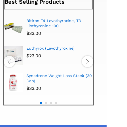
Best Selling Products
Bitiron T4 Levothyroxine, T3
Tirom
Liothyronine 100
$
24.
$
33.00
Hi-Te
Euthyrox (Levothyroxine)
Lipo
Extra
$
23.00
$
38.
Hi-Te
Synadrene Weight Loss Stack (30
Synad
Cap)
$
33.
$
33.00