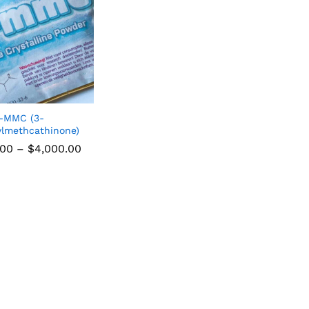
-MMC (3-
lmethcathinone)
.00
–
$
4,000.00
.00
$
4,000.00