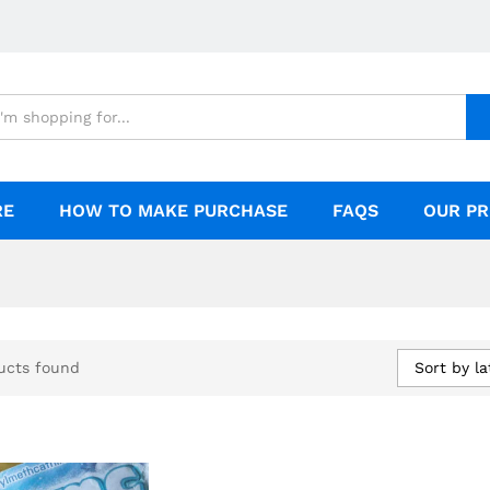
RE
HOW TO MAKE PURCHASE
FAQS
OUR PR
Sort by la
ucts found