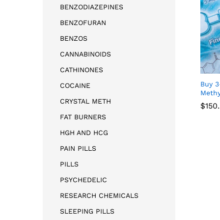
BENZODIAZEPINES
BENZOFURAN
BENZOS
CANNABINOIDS
CATHINONES
Buy 3
COCAINE
Methy
CRYSTAL METH
$
150
FAT BURNERS
HGH AND HCG
$
150
PAIN PILLS
PILLS
PSYCHEDELIC
RESEARCH CHEMICALS
SLEEPING PILLS