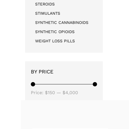
STEROIDS
STIMULANTS
SYNTHETIC CANNABINOIDS
SYNTHETIC OPIOIDS
WEIGHT LOSS PILLS
BY PRICE
Price:
$150
—
$4,000