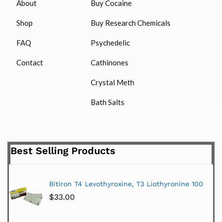
About
Buy Cocaine
Shop
Buy Research Chemicals
FAQ
Psychedelic
Contact
Cathinones
Crystal Meth
Bath Salts
Best Selling Products
Bitiron T4 Levothyroxine, T3 Liothyronine 100
$
33.00