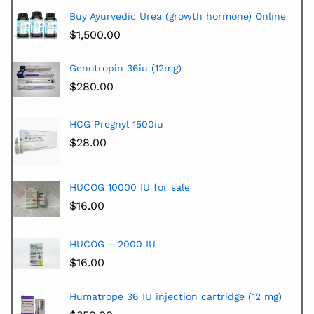
Buy Ayurvedic Urea (growth hormone) Online
$
1,500.00
Genotropin 36iu (12mg)
$
280.00
HCG Pregnyl 1500iu
$
28.00
HUCOG 10000 IU for sale
$
16.00
HUCOG – 2000 IU
$
16.00
Humatrope 36 IU injection cartridge (12 mg)