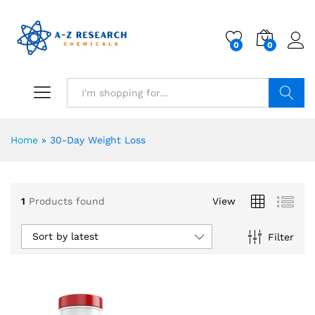
0
0
Search
Home
»
30-Day Weight Loss
1
Products found
View
Sort by latest
Filter