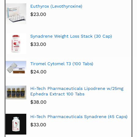
Euthyrox (Levothyroxine)
$
23.00
Synadrene Weight Loss Stack (30 Cap)
$
33.00
Tiromel Cytomel T3 (100 Tabs)
$
24.00
Hi-Tech Pharmaceuticals Lipodrene w/25mg
Ephedra Extract 100 Tabs
$
38.00
Hi-Tech Pharmaceuticals Synadrene (45 Caps)
$
33.00