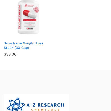
Synadrene Weight Loss
Stack (30 Cap)
$
33.00