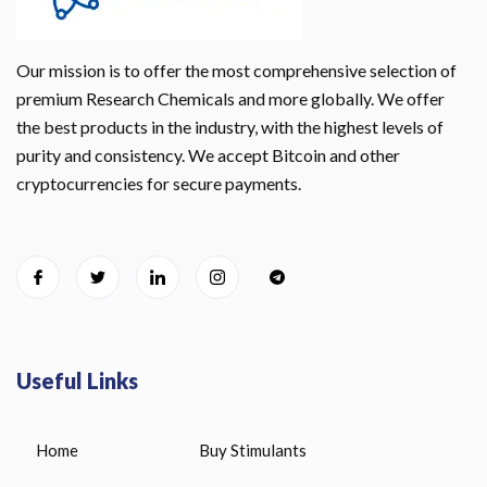
Our mission is to offer the most comprehensive selection of
premium Research Chemicals and more globally. We offer
the best products in the industry, with the highest levels of
purity and consistency. We accept Bitcoin and other
cryptocurrencies for secure payments.
Useful Links
Home
Buy Stimulants