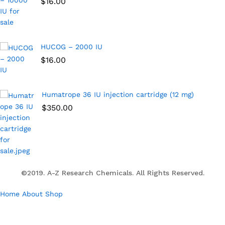
$
16.00
HUCOG – 2000 IU
$
16.00
Humatrope 36 IU injection cartridge (12 mg)
$
350.00
©2019. A-Z Research Chemicals. All Rights Reserved.
Home
About
Shop