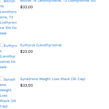
Bitiron T4 Levothyroxine, T3 Liothyronine 100
$
33.00
Euthyrox (Levothyroxine)
$
23.00
Synadrene Weight Loss Stack (30 Cap)
$
33.00