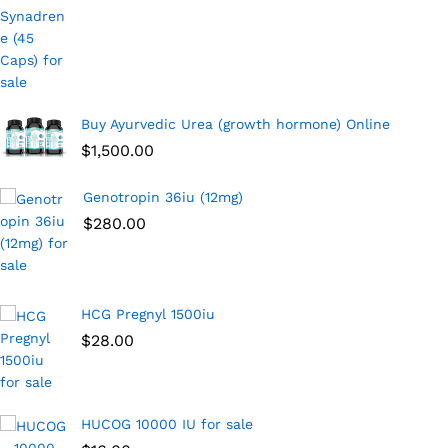
Buy Ayurvedic Urea (growth hormone) Online
$
1,500.00
Genotropin 36iu (12mg)
$
280.00
HCG Pregnyl 1500iu
$
28.00
HUCOG 10000 IU for sale