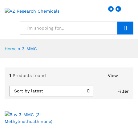
0
0
Search
Home
»
3-MMC
1
Products found
View
Sort by latest
Filter