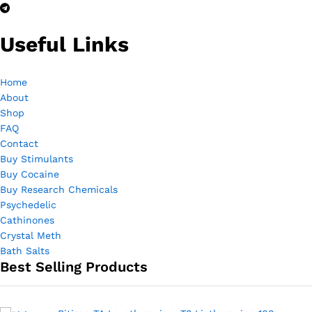
ce
ce
Useful Links
Home
About
Shop
FAQ
Contact
Buy Stimulants
Buy Cocaine
Buy Research Chemicals
Psychedelic
Cathinones
Crystal Meth
Bath Salts
Best Selling Products