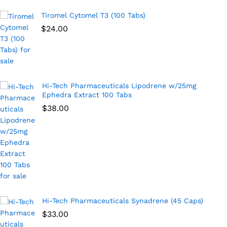
Tiromel Cytomel T3 (100 Tabs)
$
24.00
Hi-Tech Pharmaceuticals Lipodrene w/25mg
Ephedra Extract 100 Tabs
$
38.00
Hi-Tech Pharmaceuticals Synadrene (45 Caps)
$
33.00