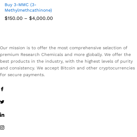
Buy 3-MMC (3-
Methylmethcathinone)
Price
$
150.00
–
$
4,000.00
range:
$150.00
through
$4,000.00
Our mission is to offer the most comprehensive selection of
premium Research Chemicals and more globally. We offer the
best products in the industry, with the highest levels of purity
and consistency. We accept Bitcoin and other cryptocurrencies
for secure payments.
x