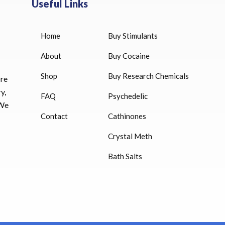
Useful Links
Home
Buy Stimulants
HUCOG 10000 IU for sale
$
16.00
About
Buy Cocaine
Shop
Buy Research Chemicals
HUCOG – 2000 IU
ore
$
16.00
y,
FAQ
Psychedelic
 We
Humatrope 36 IU injection
Contact
Cathinones
cartridge (12 mg)
Crystal Meth
$
350.00
Bath Salts