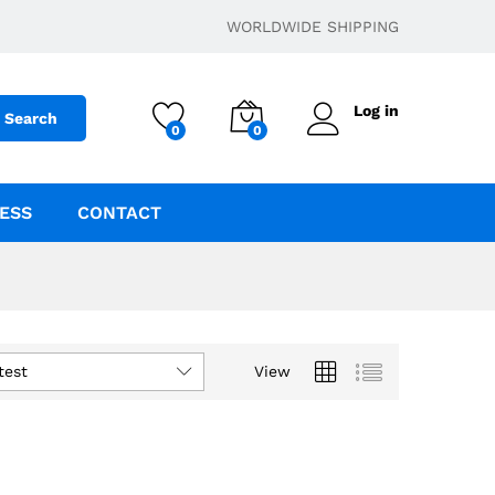
WORLDWIDE SHIPPING
Log in
Search
0
0
ESS
CONTACT
test
View