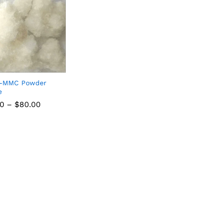
3-MMC Powder
e
00
–
$
80.00
00
$
80.00