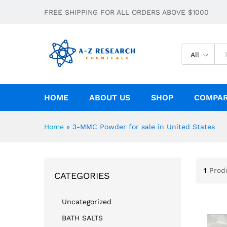
FREE SHIPPING FOR ALL ORDERS ABOVE $1000
All
HOME
ABOUT US
SHOP
COMPA
Home
»
3-MMC Powder for sale in United States
1
Prod
CATEGORIES
Uncategorized
BATH SALTS