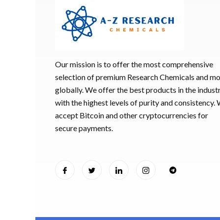
Our mission is to offer the most comprehensive
selection of premium Research Chemicals and m
globally. We offer the best products in the industr
with the highest levels of purity and consistency.
accept Bitcoin and other cryptocurrencies for
secure payments.