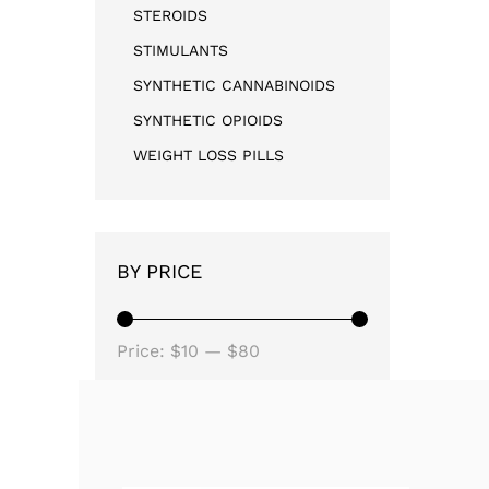
STEROIDS
STIMULANTS
SYNTHETIC CANNABINOIDS
SYNTHETIC OPIOIDS
WEIGHT LOSS PILLS
BY PRICE
Price:
$10
—
$80