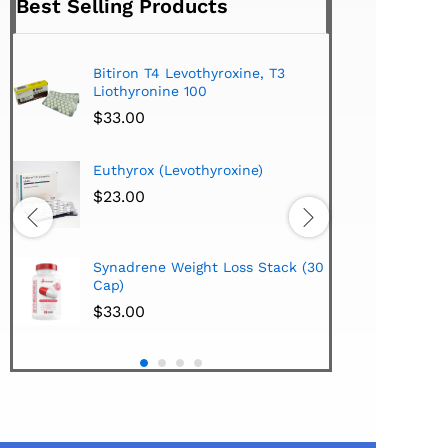
Best Selling Products
Bitiron T4 Levothyroxine, T3
Tirom
Liothyronine 100
$
24.
$
33.00
Hi-Te
Euthyrox (Levothyroxine)
Lipo
Extra
$
23.00
$
38.
Hi-Te
Synadrene Weight Loss Stack (30
Synad
Cap)
$
33.
$
33.00