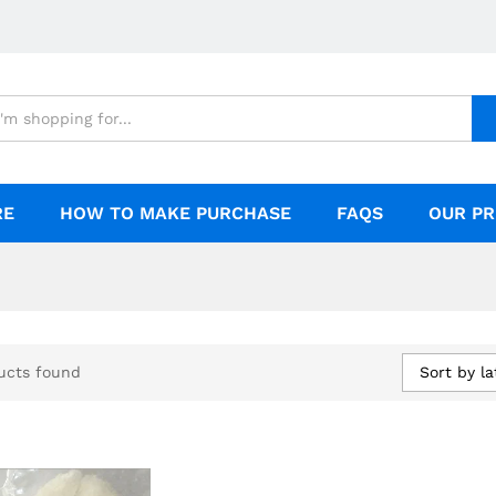
RE
HOW TO MAKE PURCHASE
FAQS
OUR PR
Sort by la
ucts found