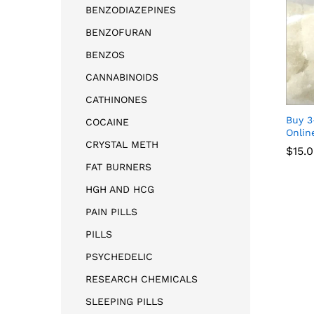
BENZODIAZEPINES
BENZOFURAN
BENZOS
CANNABINOIDS
CATHINONES
Buy 
COCAINE
Onlin
CRYSTAL METH
$
15.
FAT BURNERS
HGH AND HCG
$
15.
PAIN PILLS
PILLS
PSYCHEDELIC
RESEARCH CHEMICALS
SLEEPING PILLS