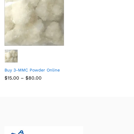
Buy 3-MMC Powder Online
$
15.00
–
$
80.00