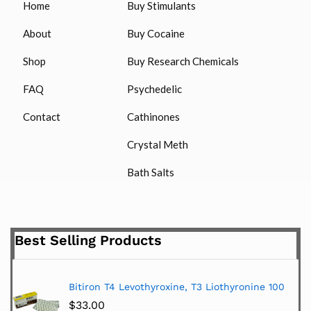
Home
Buy Stimulants
About
Buy Cocaine
Shop
Buy Research Chemicals
FAQ
Psychedelic
Contact
Cathinones
Crystal Meth
Bath Salts
Best Selling Products
Bitiron T4 Levothyroxine, T3 Liothyronine 100
$
33.00