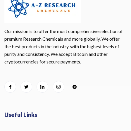
Our mission is to offer the most comprehensive selection of
premium Research Chemicals and more globally. We offer
the best products in the industry, with the highest levels of
purity and consistency. We accept Bitcoin and other
cryptocurrencies for secure payments.
Useful Links