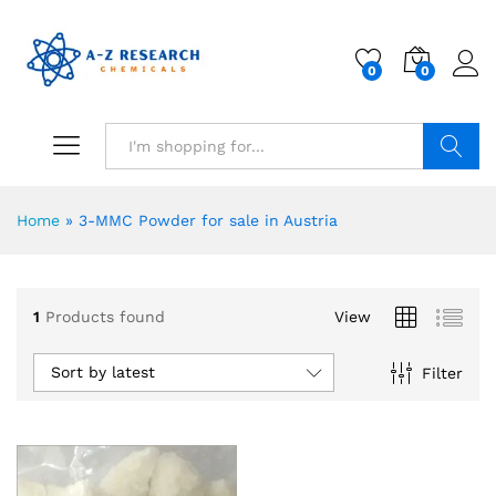
0
0
Search
Home
»
3-MMC Powder for sale in Austria
1
Products found
View
Sort by latest
Filter