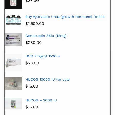
$
33.00
Buy Ayurvedic Urea (growth hormone) Online
$
1,500.00
Genotropin 36iu (12mg)
$
280.00
HCG Pregnyl 1500iu
$
28.00
HUCOG 10000 IU for sale
$
16.00
HUCOG – 2000 IU
$
16.00