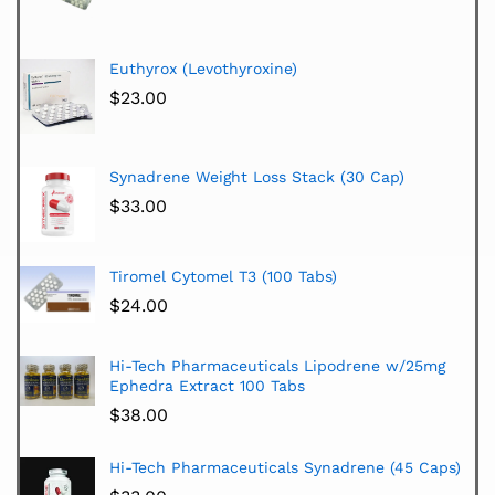
Euthyrox (Levothyroxine)
$
23.00
Synadrene Weight Loss Stack (30 Cap)
$
33.00
Tiromel Cytomel T3 (100 Tabs)
$
24.00
Hi-Tech Pharmaceuticals Lipodrene w/25mg
Ephedra Extract 100 Tabs
$
38.00
Hi-Tech Pharmaceuticals Synadrene (45 Caps)