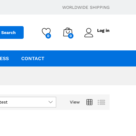
WORLDWIDE SHIPPING
Log in
Search
0
0
ESS
CONTACT
test
View