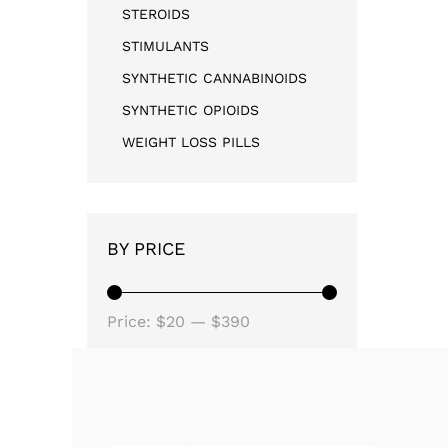
STEROIDS
STIMULANTS
SYNTHETIC CANNABINOIDS
SYNTHETIC OPIOIDS
WEIGHT LOSS PILLS
BY PRICE
Price:
$20
—
$390