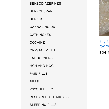
BENZODIAZEPINES
BENZOFURAN
BENZOS
CANNABINOIDS
CATHINONES
Buy 3
COCAINE
hydro
CRYSTAL METH
$
24.
FAT BURNERS
$
24.
HGH AND HCG
PAIN PILLS
PILLS
PSYCHEDELIC
RESEARCH CHEMICALS
SLEEPING PILLS