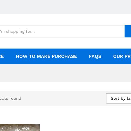
RE
HOW TO MAKE PURCHASE
FAQS
OUR PR
Sort by la
ucts found