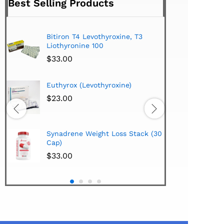
Best Selling Products
Bitiron T4 Levothyroxine, T3
Tirom
Liothyronine 100
$
24.
$
33.00
Hi-Te
Euthyrox (Levothyroxine)
Lipo
Extra
$
23.00
$
38.
Hi-Te
Synadrene Weight Loss Stack (30
Synad
Cap)
$
33.
$
33.00