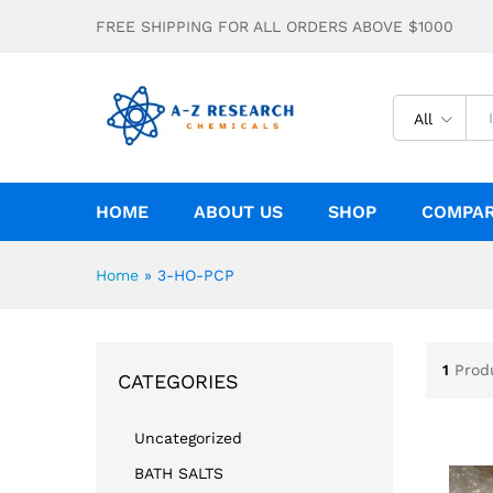
FREE SHIPPING FOR ALL ORDERS ABOVE $1000
All
HOME
ABOUT US
SHOP
COMPA
Home
»
3-HO-PCP
1
Prod
CATEGORIES
Uncategorized
BATH SALTS