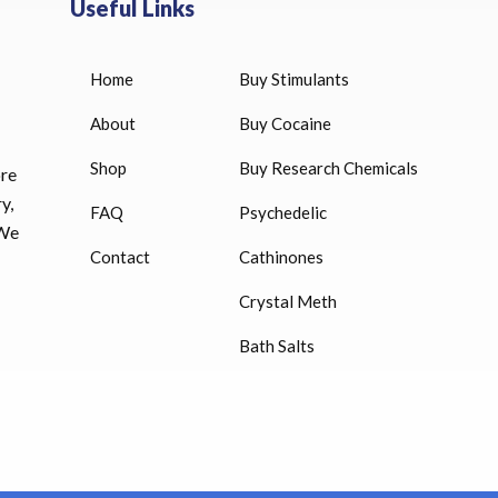
Useful Links
Home
Buy Stimulants
HUCOG 10000 IU for sale
$
16.00
About
Buy Cocaine
Shop
Buy Research Chemicals
HUCOG – 2000 IU
ore
$
16.00
y,
FAQ
Psychedelic
 We
Humatrope 36 IU injection
Contact
Cathinones
cartridge (12 mg)
Crystal Meth
$
350.00
Bath Salts