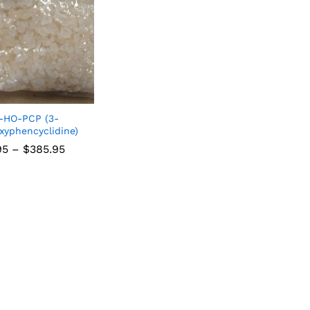
-HO-PCP (3-
xyphencyclidine)
95
–
$
385.95
95
$
385.95