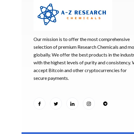
Our mission is to offer the most comprehensive
selection of premium Research Chemicals and m
globally. We offer the best products in the industr
with the highest levels of purity and consistency.
accept Bitcoin and other cryptocurrencies for
secure payments.