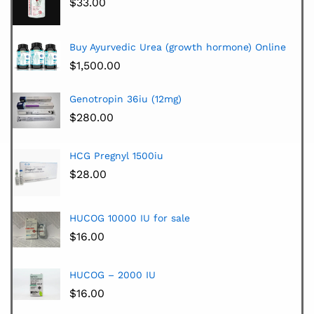
$
33.00
Buy Ayurvedic Urea (growth hormone) Online
$
1,500.00
Genotropin 36iu (12mg)
$
280.00
HCG Pregnyl 1500iu
$
28.00
HUCOG 10000 IU for sale
$
16.00
HUCOG – 2000 IU
$
16.00