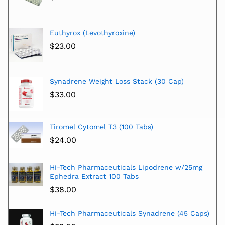
Euthyrox (Levothyroxine)
$
23.00
Synadrene Weight Loss Stack (30 Cap)
$
33.00
Tiromel Cytomel T3 (100 Tabs)
$
24.00
Hi-Tech Pharmaceuticals Lipodrene w/25mg
Ephedra Extract 100 Tabs
$
38.00
Hi-Tech Pharmaceuticals Synadrene (45 Caps)