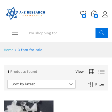
0
0
Search
Home
»
3 fpm for sale
1
Products found
View
Sort by latest
Filter