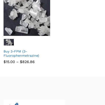
Buy 3-FPM (3-
Fluorophenmetrazine)
$
15.00
–
$
826.86