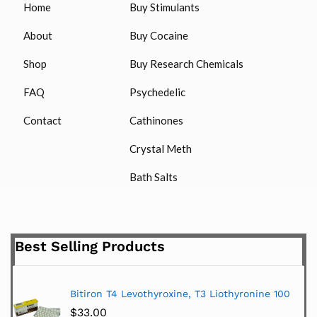
Home
Buy Stimulants
About
Buy Cocaine
Shop
Buy Research Chemicals
FAQ
Psychedelic
Contact
Cathinones
Crystal Meth
Bath Salts
Best Selling Products
Bitiron T4 Levothyroxine, T3 Liothyronine 100
$
33.00