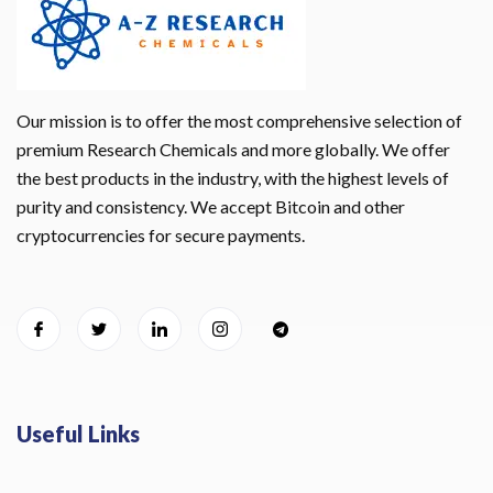
Our mission is to offer the most comprehensive selection of
premium Research Chemicals and more globally. We offer
the best products in the industry, with the highest levels of
purity and consistency. We accept Bitcoin and other
cryptocurrencies for secure payments.
Useful Links