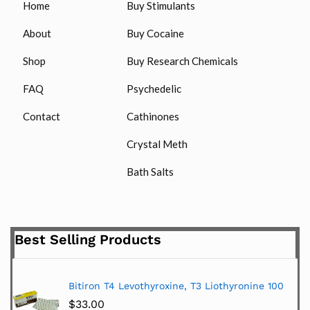
Home
Buy Stimulants
About
Buy Cocaine
Shop
Buy Research Chemicals
FAQ
Psychedelic
Contact
Cathinones
Crystal Meth
Bath Salts
Best Selling Products
Bitiron T4 Levothyroxine, T3 Liothyronine 100
$
33.00