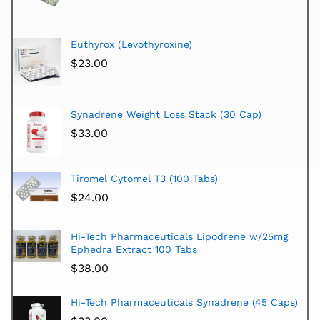
Euthyrox (Levothyroxine)
$
23.00
Synadrene Weight Loss Stack (30 Cap)
$
33.00
Tiromel Cytomel T3 (100 Tabs)
$
24.00
Hi-Tech Pharmaceuticals Lipodrene w/25mg
Ephedra Extract 100 Tabs
$
38.00
Hi-Tech Pharmaceuticals Synadrene (45 Caps)