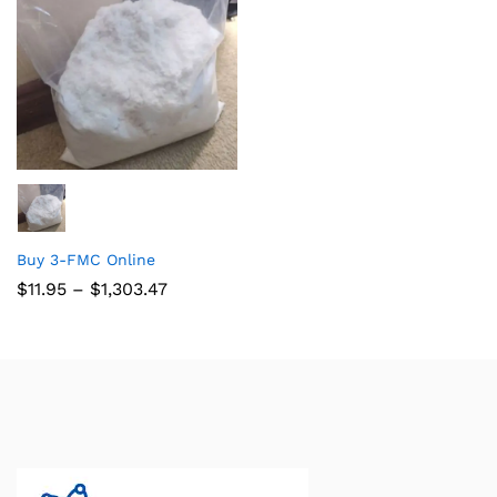
Buy 3-FMC Online
$
11.95
–
$
1,303.47