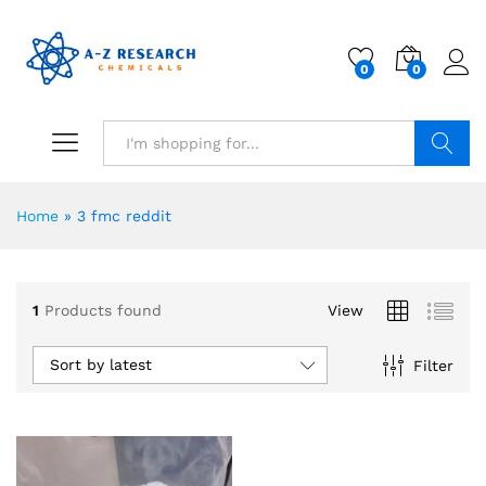
0
0
Search
Home
»
3 fmc reddit
1
Products found
View
Sort by latest
Filter