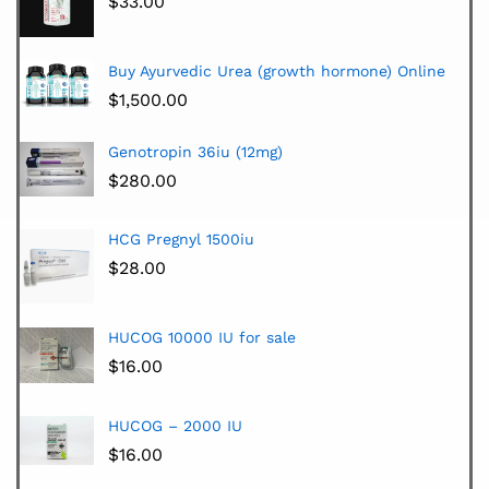
$
33.00
Buy Ayurvedic Urea (growth hormone) Online
$
1,500.00
Genotropin 36iu (12mg)
$
280.00
HCG Pregnyl 1500iu
$
28.00
HUCOG 10000 IU for sale
$
16.00
HUCOG – 2000 IU
$
16.00