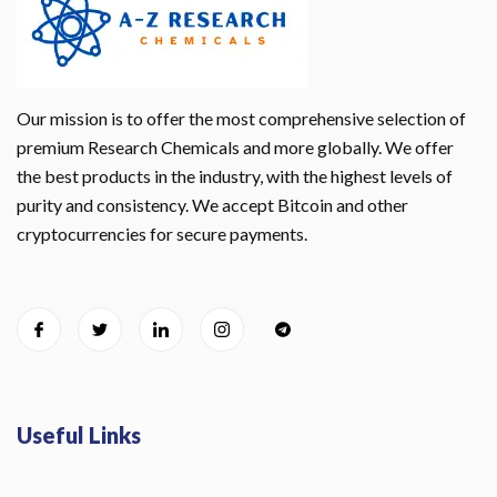
Our mission is to offer the most comprehensive selection of
premium Research Chemicals and more globally. We offer
the best products in the industry, with the highest levels of
purity and consistency. We accept Bitcoin and other
cryptocurrencies for secure payments.
Useful Links