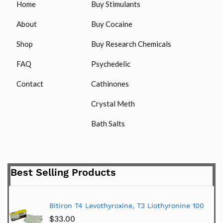
Home
Buy Stimulants
About
Buy Cocaine
Shop
Buy Research Chemicals
FAQ
Psychedelic
Contact
Cathinones
Crystal Meth
Bath Salts
Best Selling Products
Bitiron T4 Levothyroxine, T3 Liothyronine 100
$
33.00