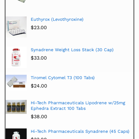
Euthyrox (Levothyroxine)
$
23.00
Synadrene Weight Loss Stack (30 Cap)
$
33.00
Tiromel Cytomel T3 (100 Tabs)
$
24.00
Hi-Tech Pharmaceuticals Lipodrene w/25mg
Ephedra Extract 100 Tabs
$
38.00
Hi-Tech Pharmaceuticals Synadrene (45 Caps)