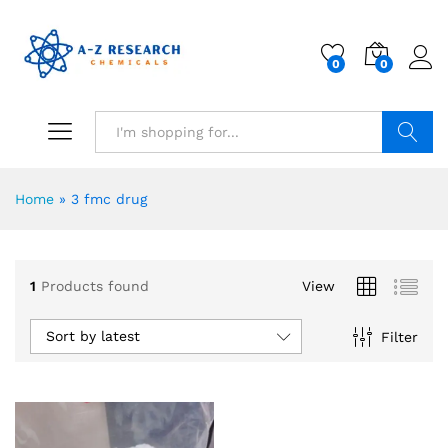
0
0
Search
Home
»
3 fmc drug
1
Products found
View
Sort by latest
Filter