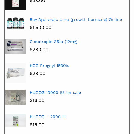
$
33.00
Buy Ayurvedic Urea (growth hormone) Online
$
1,500.00
Genotropin 36iu (12mg)
$
280.00
HCG Pregnyl 1500iu
$
28.00
HUCOG 10000 IU for sale
$
16.00
HUCOG – 2000 IU
$
16.00