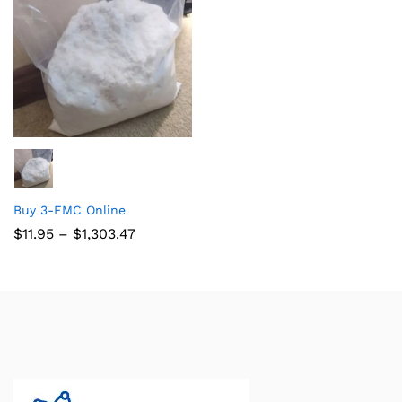
Buy 3-FMC Online
$
11.95
–
$
1,303.47