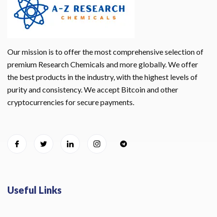
Our mission is to offer the most comprehensive selection of
premium Research Chemicals and more globally. We offer
the best products in the industry, with the highest levels of
purity and consistency. We accept Bitcoin and other
cryptocurrencies for secure payments.
Useful Links