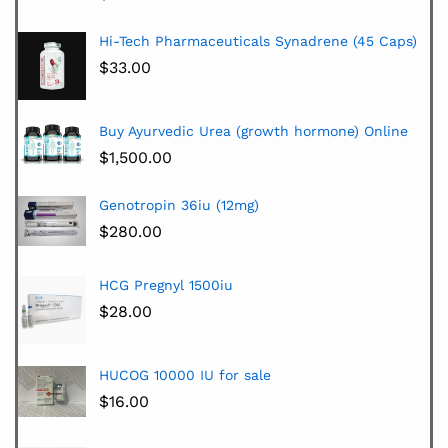
Hi-Tech Pharmaceuticals Synadrene (45 Caps)
$
33.00
Buy Ayurvedic Urea (growth hormone) Online
$
1,500.00
Genotropin 36iu (12mg)
$
280.00
HCG Pregnyl 1500iu
$
28.00
HUCOG 10000 IU for sale
$
16.00