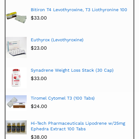
Bitiron T4 Levothyroxine, T3 Liothyronine 100
$
33.00
Euthyrox (Levothyroxine)
$
23.00
Synadrene Weight Loss Stack (30 Cap)
$
33.00
Tiromel Cytomel T3 (100 Tabs)
$
24.00
Hi-Tech Pharmaceuticals Lipodrene w/25mg
Ephedra Extract 100 Tabs
$
38.00