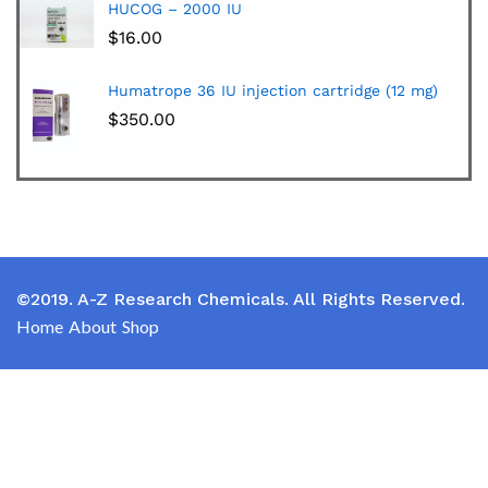
HUCOG – 2000 IU
$
16.00
Humatrope 36 IU injection cartridge (12 mg)
$
350.00
©2019. A-Z Research Chemicals. All Rights Reserved.
Home
About
Shop