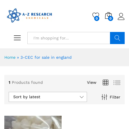
0
0
Search
Home
»
3-CEC for sale in england
1
Products found
View
Sort by latest
Filter