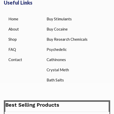
Useful Links
Home
Buy Stimulants
About
Buy Cocaine
Shop
Buy Research Chemicals
FAQ
Psychedelic
Contact
Cathinones
Crystal Meth
Bath Salts
Best Selling Products