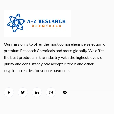
Our mission is to offer the most comprehensive selection of
premium Research Chemicals and more globally. We offer
the best products in the industry, with the highest levels of
purity and consistency. We accept Bitcoin and other
cryptocurrencies for secure payments.