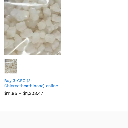
Buy 3-CEC (3-
Chloroethcathinone) online
$
11.95
–
$
1,303.47